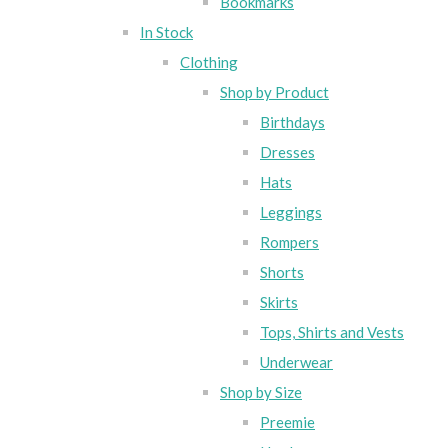
Bookmarks
In Stock
Clothing
Shop by Product
Birthdays
Dresses
Hats
Leggings
Rompers
Shorts
Skirts
Tops, Shirts and Vests
Underwear
Shop by Size
Preemie