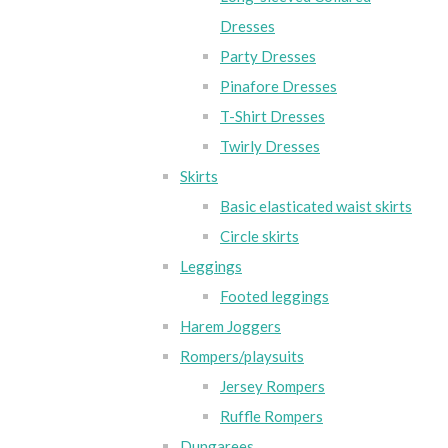
Dresses
Party Dresses
Pinafore Dresses
T-Shirt Dresses
Twirly Dresses
Skirts
Basic elasticated waist skirts
Circle skirts
Leggings
Footed leggings
Harem Joggers
Rompers/playsuits
Jersey Rompers
Ruffle Rompers
Dungarees