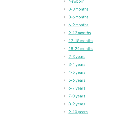
Newborn
0-3 months
3-6 months
6-9 months
9-12 months
12-18 months
18-24 months
2-3 years
3-4 years
4-5 years
5-6 years
6-7 years
7-8 years
8-9 years
9-10 years