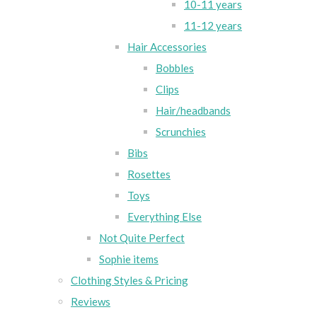
10-11 years
11-12 years
Hair Accessories
Bobbles
Clips
Hair/headbands
Scrunchies
Bibs
Rosettes
Toys
Everything Else
Not Quite Perfect
Sophie items
Clothing Styles & Pricing
Reviews