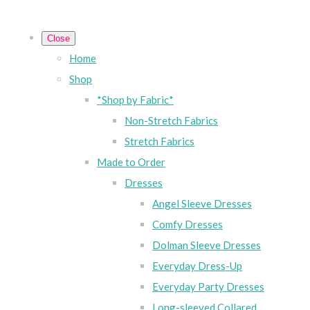
Close
Home
Shop
*Shop by Fabric*
Non-Stretch Fabrics
Stretch Fabrics
Made to Order
Dresses
Angel Sleeve Dresses
Comfy Dresses
Dolman Sleeve Dresses
Everyday Dress-Up
Everyday Party Dresses
Long-sleeved Collared