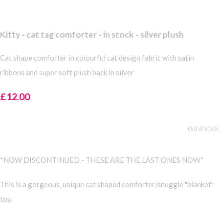
Kitty - cat tag comforter - in stock - silver plush
Cat shape comforter in colourful cat design fabric with satin
ribbons and super soft plush back in silver
£12.00
Out of stock.
*NOW DISCONTINUED - THESE ARE THE LAST ONES NOW*
This is a gorgeous, unique cat shaped comforter/snuggle "blanket"
toy.