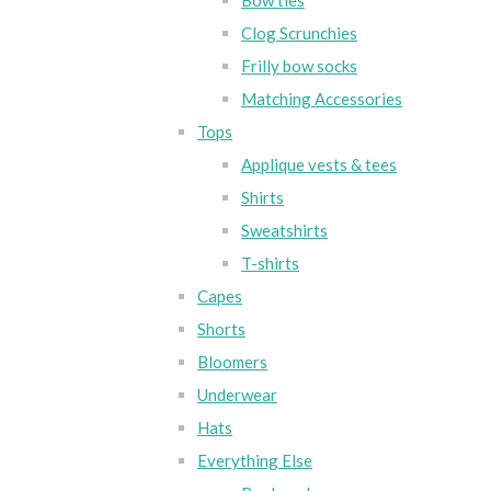
Bow ties
Clog Scrunchies
Frilly bow socks
Matching Accessories
Tops
Applique vests & tees
Shirts
Sweatshirts
T-shirts
Capes
Shorts
Bloomers
Underwear
Hats
Everything Else