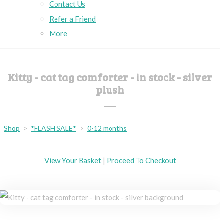
Contact Us
Refer a Friend
More
Kitty - cat tag comforter - in stock - silver
plush
Shop
>
*FLASH SALE*
>
0-12 months
View Your Basket
|
Proceed To Checkout