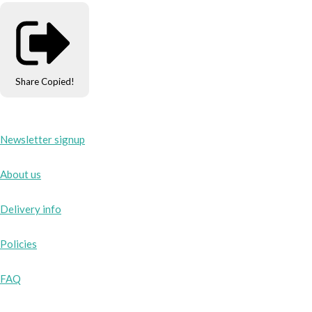
Share
Copied!
Newsletter signup
About us
Delivery info
Policies
FAQ