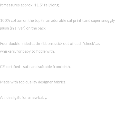
It measures approx. 11.5" tall/long.
100% cotton on the top (in an adorable cat print), and super snuggly
plush (in silver) on the back.
Four double-sided satin ribbons stick out of each "cheek", as
whiskers, for baby to fiddle with.
CE certified - safe and suitable from birth.
Made with top quality designer fabrics.
An ideal gift for a new baby.