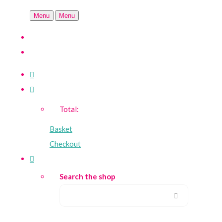
Menu
Menu
Total:
Basket
Checkout
Search the shop