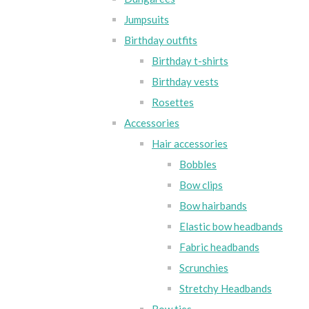
Jumpsuits
Birthday outfits
Birthday t-shirts
Birthday vests
Rosettes
Accessories
Hair accessories
Bobbles
Bow clips
Bow hairbands
Elastic bow headbands
Fabric headbands
Scrunchies
Stretchy Headbands