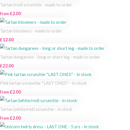
Tartan (red) scrunchie - made to order
£2.00
From
Tartan bloomers - made to order
£12.00
Tartan dungarees - long or short leg - made to order
£22.00
Pink tartan scrunchie *LAST ONES* - in stock
£2.00
From
Tartan (white/red) scrunchie - in stock
£2.00
From