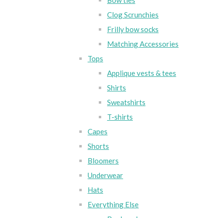
Bow ties
Clog Scrunchies
Frilly bow socks
Matching Accessories
Tops
Applique vests & tees
Shirts
Sweatshirts
T-shirts
Capes
Shorts
Bloomers
Underwear
Hats
Everything Else