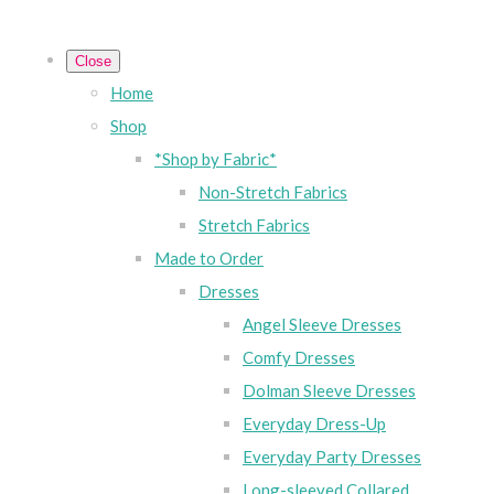
Close
Home
Shop
*Shop by Fabric*
Non-Stretch Fabrics
Stretch Fabrics
Made to Order
Dresses
Angel Sleeve Dresses
Comfy Dresses
Dolman Sleeve Dresses
Everyday Dress-Up
Everyday Party Dresses
Long-sleeved Collared