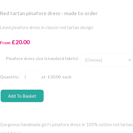
Red tartan pinafore dress - made to order
Lined pinafore dress in classic red tartan design
£20.00
From
Pinafore dress size (standard fabric):
Quantity
:
at £
20.00
each
Add To Basket
Gorgeous handmade girl's pinafore dress in 100% cotton red tartan