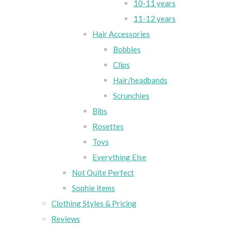
10-11 years
11-12 years
Hair Accessories
Bobbles
Clips
Hair/headbands
Scrunchies
Bibs
Rosettes
Toys
Everything Else
Not Quite Perfect
Sophie items
Clothing Styles & Pricing
Reviews