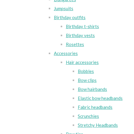
Jumpsuits
Birthday outfits
Birthday t-shirts
Birthday vests
Rosettes
Accessories
Hair accessories
Bobbles
Bow clips
Bow hairbands
Elastic bow headbands
Fabric headbands
Scrunchies
Stretchy Headbands