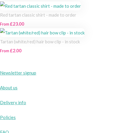
Red tartan classic shirt - made to order
£23.00
From
Tartan (white/red) hair bow clip - in stock
£2.00
From
Newsletter signup
About us
Delivery info
Policies
FAQ