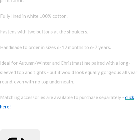
print fabric.
Fully lined in white 100% cotton.
Fastens with two buttons at the shoulders.
Handmade to order in sizes 6-12 months to 6-7 years.
Ideal for Autumn/Winter and Christmastime paired with a long-
sleeved top and tights - but it would look equally gorgeous all year
round, even with no top underneath.
Matching accessories are available to purchase separately -
click
here!