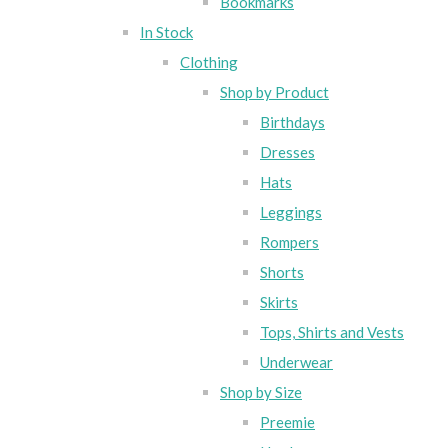
Bookmarks
In Stock
Clothing
Shop by Product
Birthdays
Dresses
Hats
Leggings
Rompers
Shorts
Skirts
Tops, Shirts and Vests
Underwear
Shop by Size
Preemie