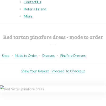
Contact Us
Refer a Friend
More
Red tartan pinafore dress - made to order
Shop
>
Made to Order
>
Dresses
>
Pinafore Dresses
View Your Basket
|
Proceed To Checkout