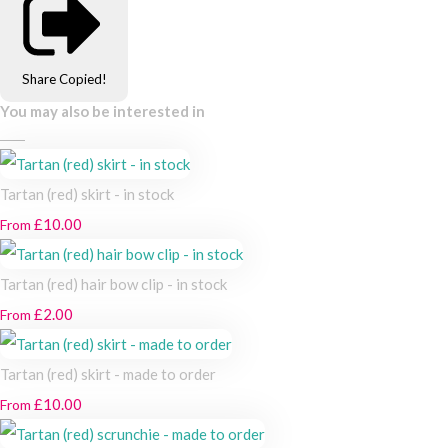
Share
Copied!
You may also be interested in
Tartan (red) skirt - in stock
£10.00
From
Tartan (red) hair bow clip - in stock
£2.00
From
Tartan (red) skirt - made to order
£10.00
From