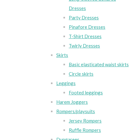
Dresses
Party Dresses
Pinafore Dresses
T-Shirt Dresses
Twirly Dresses
Skirts
Basic elasticated waist skirts
Circle skirts
Leggings
Footed leggings
Harem Joggers
Rompers/playsuits
Jersey Rompers
Ruffle Rompers
Dungarees