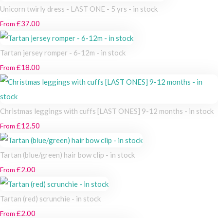
Unicorn twirly dress - LAST ONE - 5 yrs - in stock
£37.00
From
Tartan jersey romper - 6-12m - in stock
£18.00
From
Christmas leggings with cuffs [LAST ONES] 9-12 months - in stock
£12.50
From
Tartan (blue/green) hair bow clip - in stock
£2.00
From
Tartan (red) scrunchie - in stock
£2.00
From