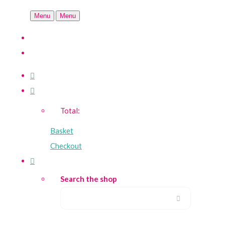
Menu
Menu
Total:
Basket
Checkout
Search the shop