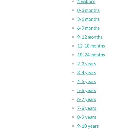
Newborn
0-3 months
3-6 months
6-9 months
9-12 months
12-18 months
18-24 months
2-3 years
3-4 years
4-5 years
5-6 years
6-7 years
7-8 years
8-9 years
9-10 years