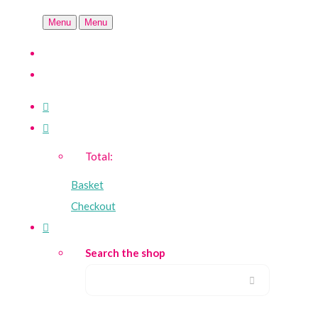
Menu
Menu
Total:
Basket
Checkout
Search the shop