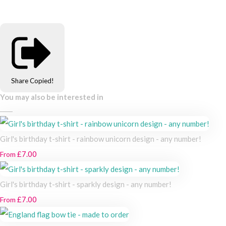
Share
Copied!
You may also be interested in
Girl's birthday t-shirt - rainbow unicorn design - any number!
£7.00
From
Girl's birthday t-shirt - sparkly design - any number!
£7.00
From