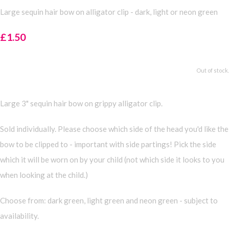
Large sequin hair bow on alligator clip - dark, light or neon green
£1.50
Out of stock.
Large 3" sequin hair bow on grippy alligator clip.
Sold individually. Please choose which side of the head you'd like the
bow to be clipped to - important with side partings! Pick the side
which it will be worn on by your child (not which side it looks to you
when looking at the child.)
Choose from: dark green, light green and neon green - subject to
availability.