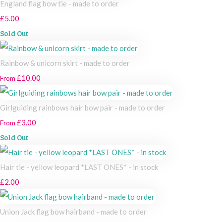
England flag bow tie - made to order
£5.00
Sold Out
Rainbow & unicorn skirt - made to order
£10.00
From
Girlguiding rainbows hair bow pair - made to order
£3.00
From
Sold Out
Hair tie - yellow leopard *LAST ONES* - in stock
£2.00
Union Jack flag bow hairband - made to order