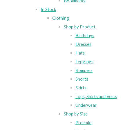
Bookmarks
In Stock
Clothing
Shop by Product
Birthdays
Dresses
Hats
Leggings
Rompers
Shorts
Skirts
Tops, Shirts and Vests
Underwear
Shop by Size
Preemie