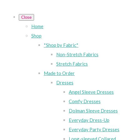
Close
Home
Shop
*Shop by Fabric*
Non-Stretch Fabrics
Stretch Fabrics
Made to Order
Dresses
Angel Sleeve Dresses
Comfy Dresses
Dolman Sleeve Dresses
Everyday Dress-Up
Everyday Party Dresses
Long-sleeved Collared