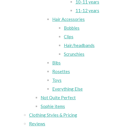
10-11 years
11-12 years
Hair Accessories
Bobbles
Clips
Hair/headbands
Scrunchies
Bibs
Rosettes
Toys
Everything Else
Not Quite Perfect
Sophie items
Clothing Styles & Pricing
Reviews