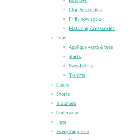
Bow ties
Clog Scrunchies
Frilly bow socks
Matching Accessories
Tops
Applique vests & tees
Shirts
Sweatshirts
T-shirts
Capes
Shorts
Bloomers
Underwear
Hats
Everything Else