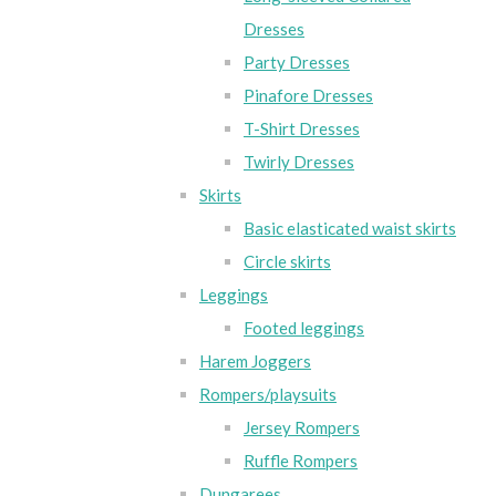
Dresses
Party Dresses
Pinafore Dresses
T-Shirt Dresses
Twirly Dresses
Skirts
Basic elasticated waist skirts
Circle skirts
Leggings
Footed leggings
Harem Joggers
Rompers/playsuits
Jersey Rompers
Ruffle Rompers
Dungarees