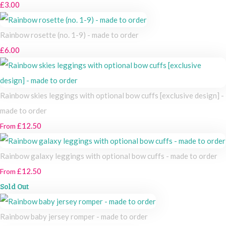
£3.00
Rainbow rosette (no. 1-9) - made to order
£6.00
Rainbow skies leggings with optional bow cuffs [exclusive design] -
made to order
£12.50
From
Rainbow galaxy leggings with optional bow cuffs - made to order
£12.50
From
Sold Out
Rainbow baby jersey romper - made to order