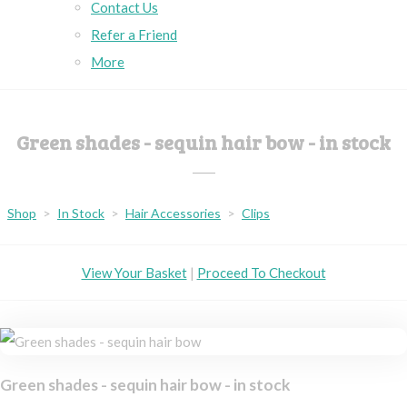
Contact Us
Refer a Friend
More
Green shades - sequin hair bow - in stock
Shop
>
In Stock
>
Hair Accessories
>
Clips
View Your Basket
|
Proceed To Checkout
Green shades - sequin hair bow - in stock