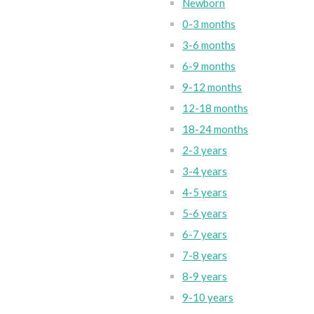
Newborn
0-3 months
3-6 months
6-9 months
9-12 months
12-18 months
18-24 months
2-3 years
3-4 years
4-5 years
5-6 years
6-7 years
7-8 years
8-9 years
9-10 years