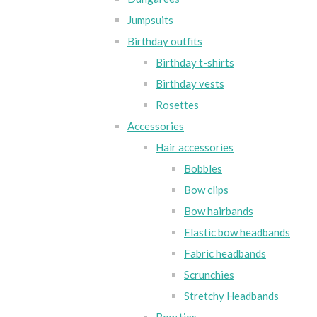
Jumpsuits
Birthday outfits
Birthday t-shirts
Birthday vests
Rosettes
Accessories
Hair accessories
Bobbles
Bow clips
Bow hairbands
Elastic bow headbands
Fabric headbands
Scrunchies
Stretchy Headbands