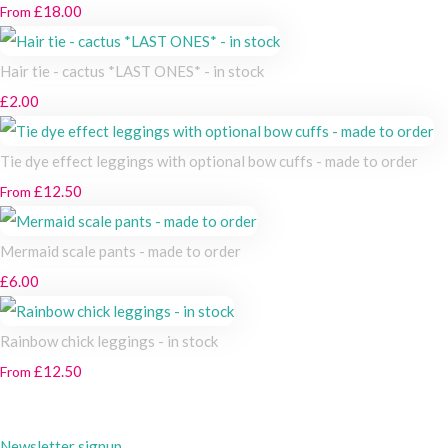
£18.00
From
Hair tie - cactus *LAST ONES* - in stock
£2.00
Tie dye effect leggings with optional bow cuffs - made to order
£12.50
From
Mermaid scale pants - made to order
£6.00
Rainbow chick leggings - in stock
£12.50
From
Newsletter signup