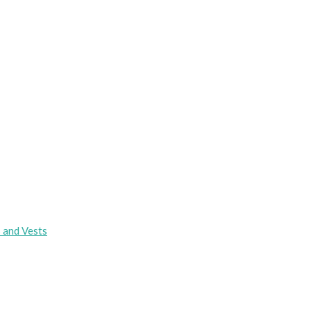
s and Vests