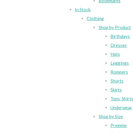
Bookmarks
In Stock
Clothing
Shop by Product
Birthdays
Dresses
Hats
Leggings
Rompers
Shorts
Skirts
Tops, Shirt
Underwear
Shop by Size
Preemie