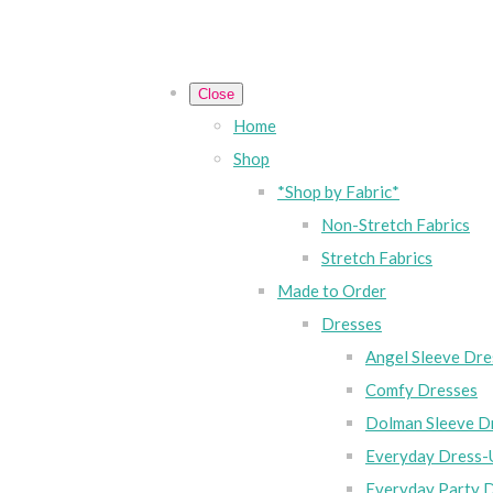
Close
Home
Shop
*Shop by Fabric*
Non-Stretch Fabrics
Stretch Fabrics
Made to Order
Dresses
Angel Sleeve Dre
Comfy Dresses
Dolman Sleeve D
Everyday Dress-
Everyday Party 