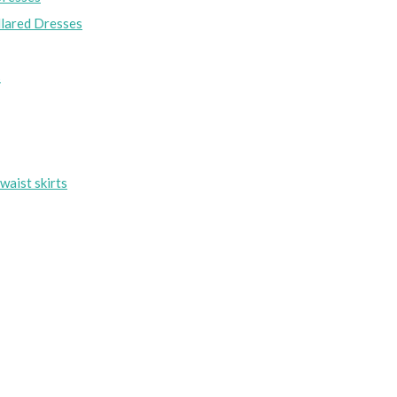
lared Dresses
s
waist skirts