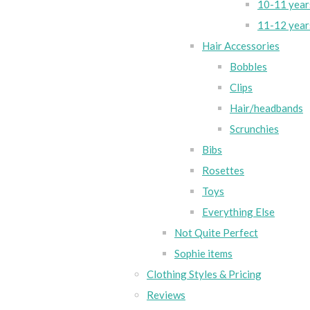
10-11 year
11-12 year
Hair Accessories
Bobbles
Clips
Hair/headbands
Scrunchies
Bibs
Rosettes
Toys
Everything Else
Not Quite Perfect
Sophie items
Clothing Styles & Pricing
Reviews