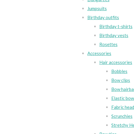
Jumpsuits
Birthday outfits
Birthday t-shirts
Birthday vests
Rosettes
Accessories
Hair accessories
Bobbles
Bow clips
Bow hairba
Elastic bo
Fabric hea
Scrunchies
Stretchy H