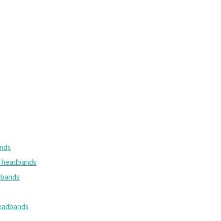
nds
w headbands
dbands
eadbands