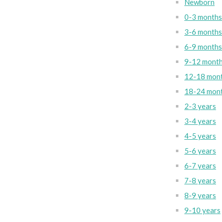
Newborn
0-3 months
3-6 months
6-9 months
9-12 mont
12-18 mon
18-24 mon
2-3 years
3-4 years
4-5 years
5-6 years
6-7 years
7-8 years
8-9 years
9-10 years