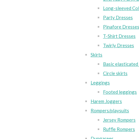
Long-sleeved Col
Party Dresses
Pinafore Dresse
T-Shirt Dresses
Twirly Dresses
Skirts
Basic elasticated 
Circle skirts
Leggings
Footed leggings
Harem Joggers
Rompers/playsuits
Jersey Rompers
Ruffle Rompers
Dungarees