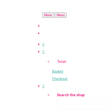
Menu
Menu
Total:
Basket
Checkout
Search the shop