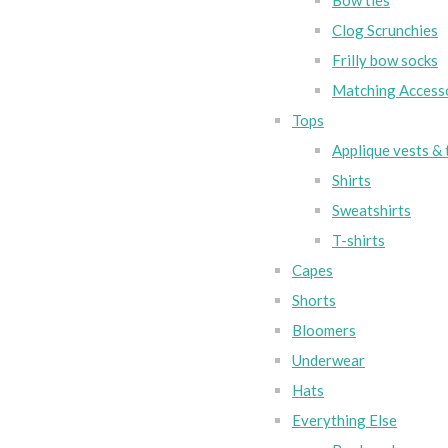
Bow ties
Clog Scrunchies
Frilly bow socks
Matching Access
Tops
Applique vests & 
Shirts
Sweatshirts
T-shirts
Capes
Shorts
Bloomers
Underwear
Hats
Everything Else