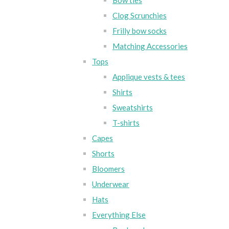
Bow ties
Clog Scrunchies
Frilly bow socks
Matching Accessories
Tops
Applique vests & tees
Shirts
Sweatshirts
T-shirts
Capes
Shorts
Bloomers
Underwear
Hats
Everything Else