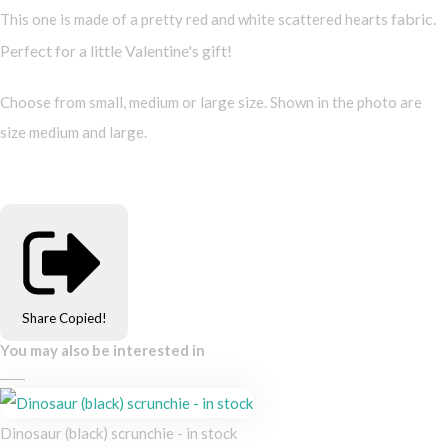
fabric.
This one is made of a pretty red and white scattered hearts
Perfect for a little Valentine's gift!
Choose from small, medium or large size. Shown in the photo are
size medium and large.
Share
Copied!
You may also be interested in
Dinosaur (black) scrunchie - in stock