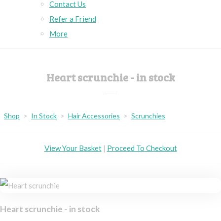
Contact Us
Refer a Friend
More
Heart scrunchie - in stock
Shop
>
In Stock
>
Hair Accessories
>
Scrunchies
View Your Basket
|
Proceed To Checkout
Heart scrunchie - in stock