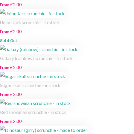
£2.00
From
Union Jack scrunchie - in stock
£2.00
From
Sold Out
Galaxy (rainbow) scrunchie - in stock
£2.00
From
Sugar skull scrunchie - in stock
£2.00
From
Red snowman scrunchie - in stock
£2.00
From