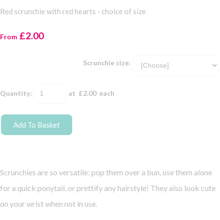
Red scrunchie with red hearts - choice of size
£2.00
From
Scrunchie size:
Quantity
:
at £
2.00
each
Add To Basket
Scrunchies are so versatile: pop them over a bun, use them alone
for a quick ponytail, or prettify any hairstyle! They also look cute
on your wrist when not in use.