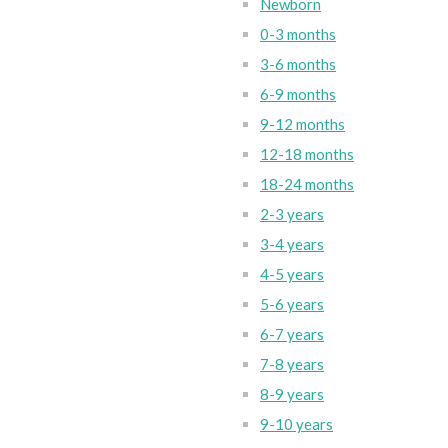
Newborn
0-3 months
3-6 months
6-9 months
9-12 months
12-18 months
18-24 months
2-3 years
3-4 years
4-5 years
5-6 years
6-7 years
7-8 years
8-9 years
9-10 years