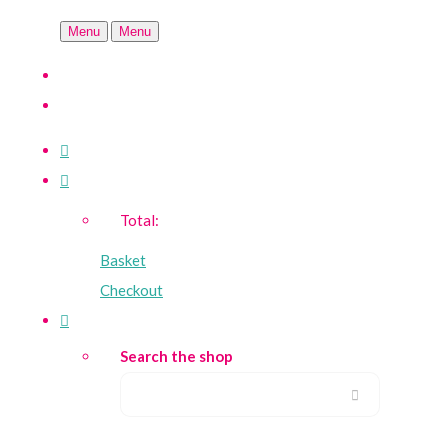
Menu
Menu
Total:
Basket
Checkout
Search the shop