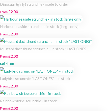
Dinosaur (girly) scrunchie - made to order
£2.00
From
Harbour seaside scrunchie - in stock (large only)
£2.00
From
Mustard dachshund scrunchie - in stock *LAST ONES*
£2.00
From
Sold Out
Ladybird scrunchie *LAST ONES* - in stock
£2.00
From
Rainbow stripe scrunchie - in stock
£2.00
From