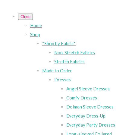
Close
Home
Shop
*Shop by Fabric*
Non-Stretch Fabrics
Stretch Fabrics
Made to Order
Dresses
Angel Sleeve Dresses
Comfy Dresses
Dolman Sleeve Dresses
Everyday Dress-Up
Everyday Party Dresses
Long-sleeved Collared