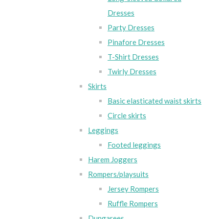
Dresses
Party Dresses
Pinafore Dresses
T-Shirt Dresses
Twirly Dresses
Skirts
Basic elasticated waist skirts
Circle skirts
Leggings
Footed leggings
Harem Joggers
Rompers/playsuits
Jersey Rompers
Ruffle Rompers
Dungarees