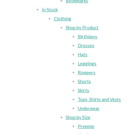
Bookmarks
In Stock
Clothing
Shop by Product
Birthdays
Dresses
Hats
Leggings
Rompers
Shorts
Skirts
Tops, Shirts and Vests
Underwear
Shop by Size
Preemie