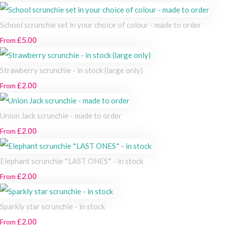
School scrunchie set in your choice of colour - made to order
£5.00
From
Strawberry scrunchie - in stock (large only)
£2.00
From
Union Jack scrunchie - made to order
£2.00
From
Elephant scrunchie *LAST ONES* - in stock
£2.00
From
Sparkly star scrunchie - in stock
£2.00
From