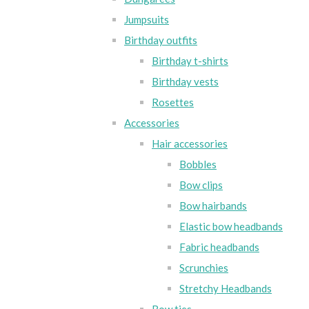
Jumpsuits
Birthday outfits
Birthday t-shirts
Birthday vests
Rosettes
Accessories
Hair accessories
Bobbles
Bow clips
Bow hairbands
Elastic bow headbands
Fabric headbands
Scrunchies
Stretchy Headbands