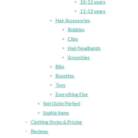
10-11 years
11-12 years
Hair Accessories
Bobbles
Clips
Hair/headbands
Scrunchies
Bibs
Rosettes
Toys
Everything Else
Not Quite Perfect
Sophie items
Clothing Styles & Pricing
Reviews