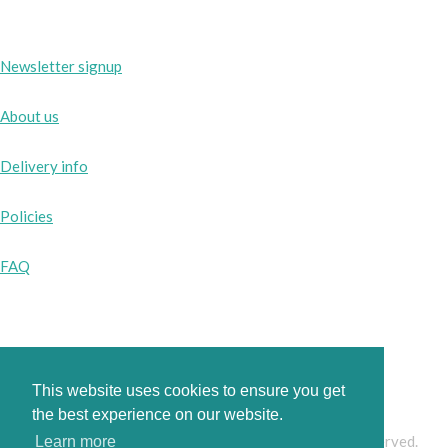
Newsletter signup
About us
Delivery info
Policies
FAQ
Instagram
Facebook
This website uses cookies to ensure you get
the best experience on our website.
© Copyright 2026 www.pinkbobbins.co.uk. All Rights Reserved.
Learn more