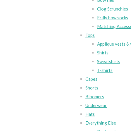
Bow ties
Clog Scrunchies
Frilly bow socks
Matching Access
Tops
Applique vests & 
Shirts
Sweatshirts
T-shirts
Capes
Shorts
Bloomers
Underwear
Hats
Everything Else