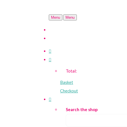
Menu
Menu
Total:
Basket
Checkout
Search the shop