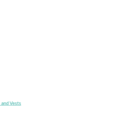
s and Vests