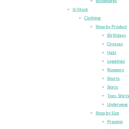
Bookmarks
In Stock
Clothing
Shop by Product
Birthdays
Dresses
Hats
Leggings
Rompers
Shorts
Skirts
Tops, Shirt
Underwear
Shop by Size
Preemie