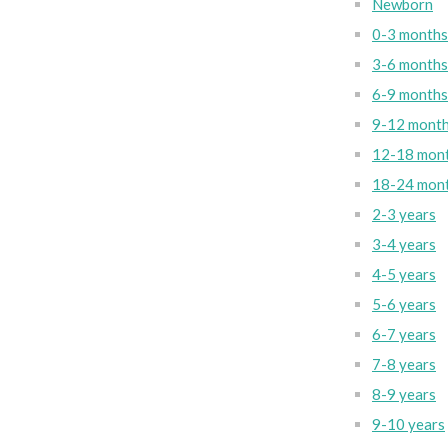
Newborn
0-3 months
3-6 months
6-9 months
9-12 mont
12-18 mon
18-24 mon
2-3 years
3-4 years
4-5 years
5-6 years
6-7 years
7-8 years
8-9 years
9-10 years