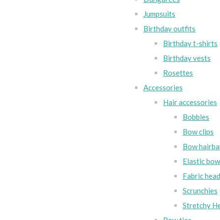
Jumpsuits
Birthday outfits
Birthday t-shirts
Birthday vests
Rosettes
Accessories
Hair accessories
Bobbles
Bow clips
Bow hairba
Elastic bo
Fabric hea
Scrunchies
Stretchy H