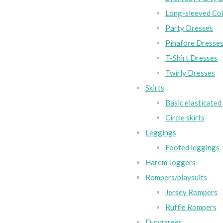
Long-sleeved Col
Party Dresses
Pinafore Dresse
T-Shirt Dresses
Twirly Dresses
Skirts
Basic elasticated 
Circle skirts
Leggings
Footed leggings
Harem Joggers
Rompers/playsuits
Jersey Rompers
Ruffle Rompers
Dungarees