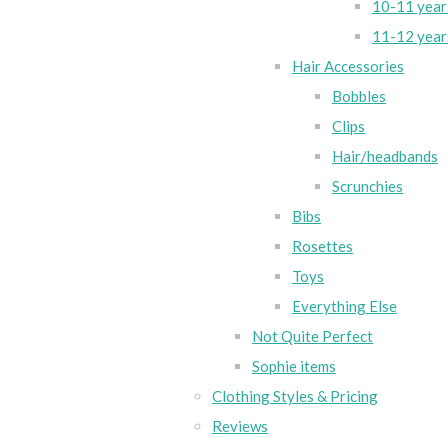
10-11 year
11-12 year
Hair Accessories
Bobbles
Clips
Hair/headbands
Scrunchies
Bibs
Rosettes
Toys
Everything Else
Not Quite Perfect
Sophie items
Clothing Styles & Pricing
Reviews