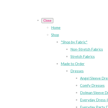
Close
Home
Shop
*Shop by Fabric*
Non-Stretch Fabrics
Stretch Fabrics
Made to Order
Dresses
Angel Sleeve Dre
Comfy Dresses
Dolman Sleeve D
Everyday Dress-
Everyday Party 