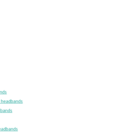
nds
w headbands
dbands
eadbands