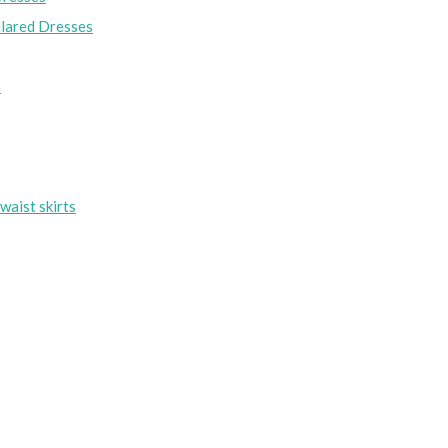
lared Dresses
s
waist skirts