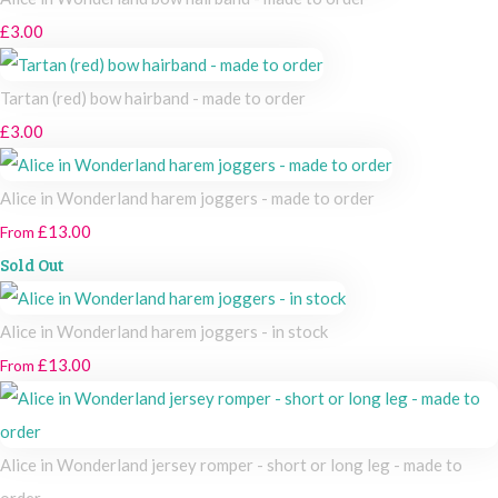
£3.00
Tartan (red) bow hairband - made to order
£3.00
Alice in Wonderland harem joggers - made to order
£13.00
From
Sold Out
Alice in Wonderland harem joggers - in stock
£13.00
From
Alice in Wonderland jersey romper - short or long leg - made to
order