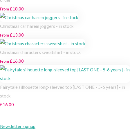
£18.00
From
Christmas car harem joggers - in stock
£13.00
From
Christmas characters sweatshirt - in stock
£16.00
From
Fairytale silhouette long-sleeved top [LAST ONE - 5-6 years] - in
stock
£16.00
Newsletter signup