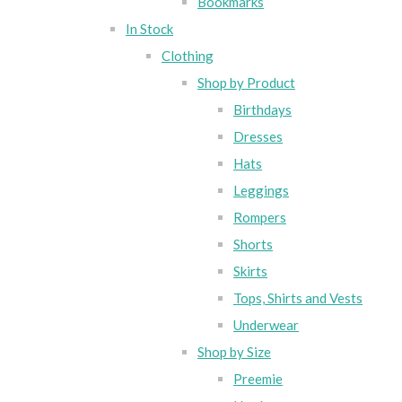
Bookmarks
In Stock
Clothing
Shop by Product
Birthdays
Dresses
Hats
Leggings
Rompers
Shorts
Skirts
Tops, Shirts and Vests
Underwear
Shop by Size
Preemie