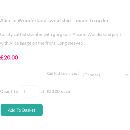
Alice in Wonderland sweatshirt - made to order
Comfy cuffed sweater with gorgeous Alice in Wonderland print,
with Alice image on the front. Long sleeved.
£20.00
Cuffed tee size:
Quantity
:
at £
20.00
each
Add To Basket