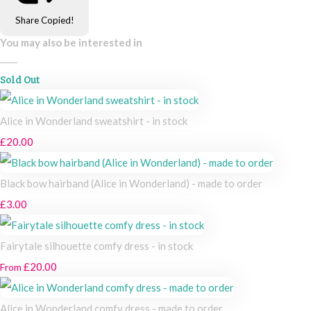
Share
Copied!
You may also be interested in
Sold Out
Alice in Wonderland sweatshirt - in stock
£20.00
Black bow hairband (Alice in Wonderland) - made to order
£3.00
Fairytale silhouette comfy dress - in stock
£20.00
From
Alice in Wonderland comfy dress - made to order