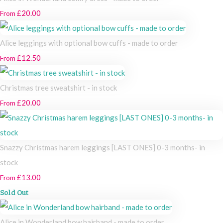
£20.00
From
Alice leggings with optional bow cuffs - made to order
£12.50
From
Christmas tree sweatshirt - in stock
£20.00
From
Snazzy Christmas harem leggings [LAST ONES] 0-3 months- in
stock
£13.00
From
Sold Out
Alice in Wonderland bow hairband - made to order