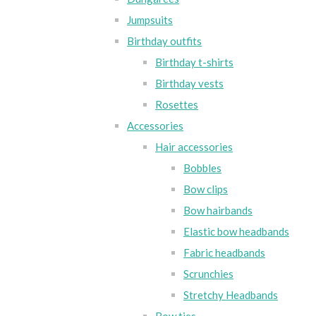
Jumpsuits
Birthday outfits
Birthday t-shirts
Birthday vests
Rosettes
Accessories
Hair accessories
Bobbles
Bow clips
Bow hairbands
Elastic bow headbands
Fabric headbands
Scrunchies
Stretchy Headbands