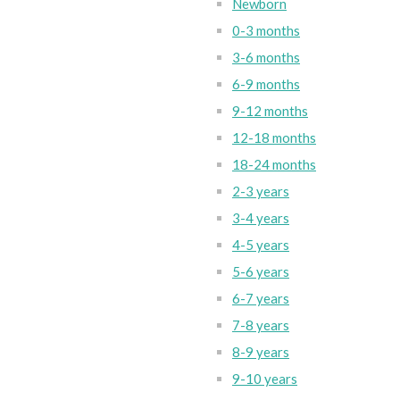
Newborn
0-3 months
3-6 months
6-9 months
9-12 months
12-18 months
18-24 months
2-3 years
3-4 years
4-5 years
5-6 years
6-7 years
7-8 years
8-9 years
9-10 years