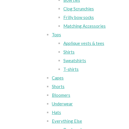
Bow ties
Clog Scrunchies
Frilly bow socks
Matching Accessories
Tops
Applique vests & tees
Shirts
Sweatshirts
T-shirts
Capes
Shorts
Bloomers
Underwear
Hats
Everything Else