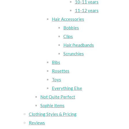
10-11 years
11-12 years
Hair Accessories
Bobbles
Clips
Hair/headbands
Scrunchies
Bibs
Rosettes
Toys
Everything Else
Not Quite Perfect
Sophie items
Clothing Styles & Pricing
Reviews