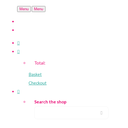
Menu
Menu
Total:
Basket
Checkout
Search the shop