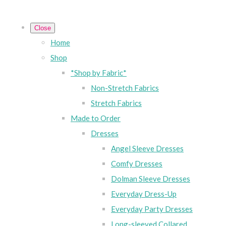
Close
Home
Shop
*Shop by Fabric*
Non-Stretch Fabrics
Stretch Fabrics
Made to Order
Dresses
Angel Sleeve Dresses
Comfy Dresses
Dolman Sleeve Dresses
Everyday Dress-Up
Everyday Party Dresses
Long-sleeved Collared