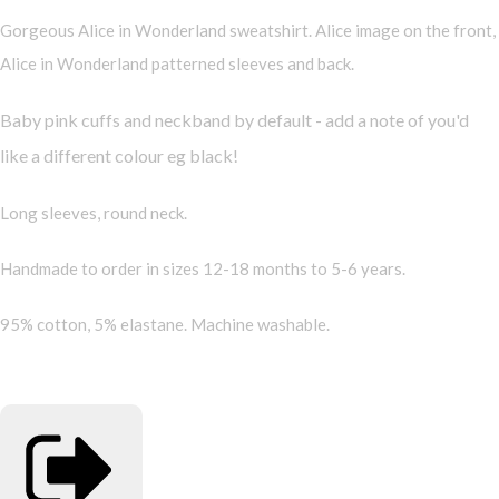
Gorgeous Alice in Wonderland sweatshirt. Alice image on the front,
Alice in Wonderland patterned sleeves and back.
Baby pink cuffs and neckband by default - add a note of you'd
like a different colour eg black!
Long sleeves, round neck.
Handmade to order in sizes 12-18 months to 5-6 years.
95% cotton, 5% elastane. Machine washable.