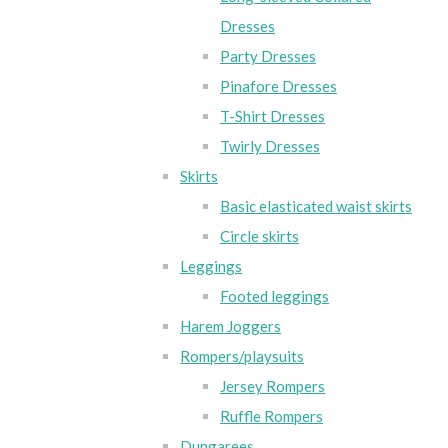
Dresses
Party Dresses
Pinafore Dresses
T-Shirt Dresses
Twirly Dresses
Skirts
Basic elasticated waist skirts
Circle skirts
Leggings
Footed leggings
Harem Joggers
Rompers/playsuits
Jersey Rompers
Ruffle Rompers
Dungarees