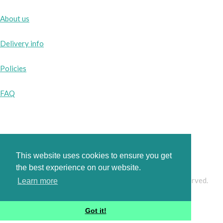
About us
Delivery info
Policies
FAQ
Instagram
Facebook
This website uses cookies to ensure you get
the best experience on our website.
© Copyright 2026 www.pinkbobbins.co.uk. All Rights Reserved.
Learn more
Designed with
Create
Got it!