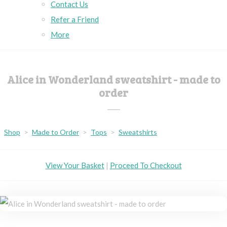
Contact Us
Refer a Friend
More
Alice in Wonderland sweatshirt - made to
order
Shop
>
Made to Order
>
Tops
>
Sweatshirts
View Your Basket
|
Proceed To Checkout