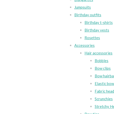
Jumpsuits
Birthday outfits
Birthday t-shirts
Birthday vests
Rosettes
Accessories
Hair accessories
Bobbles
Bow clips
Bow hairba
Elastic bo
Fabric hea
Scrunchies
Stretchy H