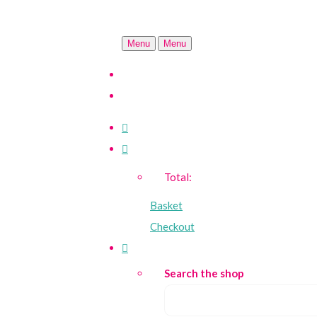
Menu
Menu
Total:
Basket
Checkout
Search the shop