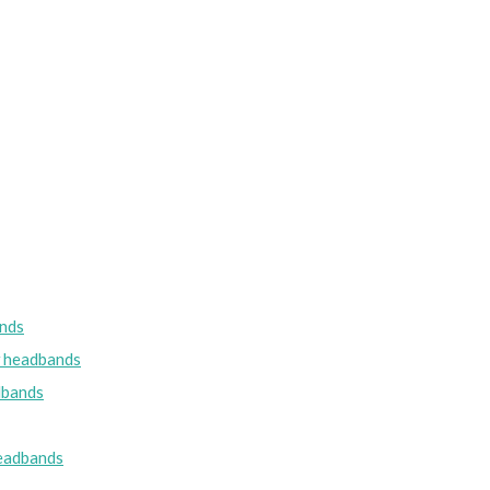
nds
w headbands
dbands
eadbands