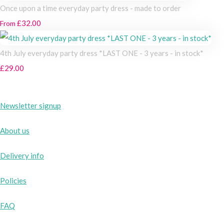
Once upon a time everyday party dress - made to order
£32.00
From
4th July everyday party dress *LAST ONE - 3 years - in stock*
£29.00
Newsletter signup
About us
Delivery info
Policies
FAQ