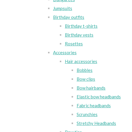
Jumpsuits
Birthday outfits
Birthday t-shirts
Birthday vests
Rosettes
Accessories
Hair accessories
Bobbles
Bow clips
Bow hairbands
Elastic bow headbands
Fabric headbands
Scrunchies
Stretchy Headbands