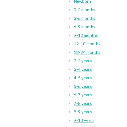
Newborn
0-3 months
3-6 months
6-9 months
9-12 months
12-18 months
18-24 months
2-3 years
3-4 years
4-5 years
5-6 years
6-7 years
7-8 years
8-9 years
9-10 years