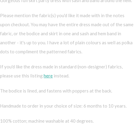
Gorgeous full skirt party dress with sash and band around the hem.
Please mention the fabric(s) you'd like it made with in the notes
upon checkout. You may have the entire dress made out of the same
fabric, or the bodice and skirt in one and sash and hem band in
another - it's up to you. I have a lot of plain colours as well as polka
dots to compliment the patterned fabrics.
If you'd like the dress made in standard (non-designer) fabrics,
please use this listing
here
instead.
The bodice is lined, and fastens with poppers at the back.
Handmade to order in your choice of size: 6 months to 10 years.
100% cotton; machine washable at 40 degrees.