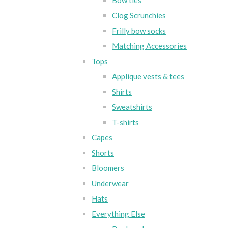
Bow ties
Clog Scrunchies
Frilly bow socks
Matching Accessories
Tops
Applique vests & tees
Shirts
Sweatshirts
T-shirts
Capes
Shorts
Bloomers
Underwear
Hats
Everything Else