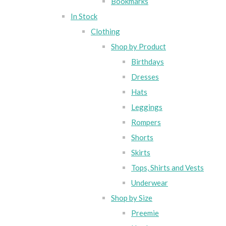
Bookmarks
In Stock
Clothing
Shop by Product
Birthdays
Dresses
Hats
Leggings
Rompers
Shorts
Skirts
Tops, Shirts and Vests
Underwear
Shop by Size
Preemie