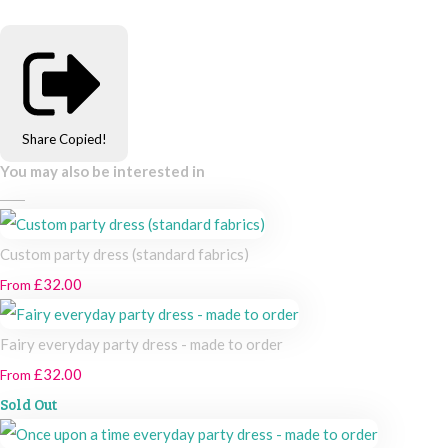
Share
Copied!
You may also be interested in
Custom party dress (standard fabrics)
£32.00
From
Fairy everyday party dress - made to order
£32.00
From
Sold Out