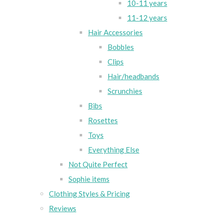
10-11 years
11-12 years
Hair Accessories
Bobbles
Clips
Hair/headbands
Scrunchies
Bibs
Rosettes
Toys
Everything Else
Not Quite Perfect
Sophie items
Clothing Styles & Pricing
Reviews