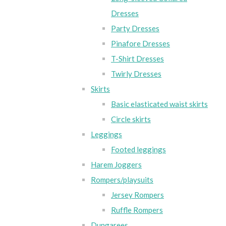
Dresses
Party Dresses
Pinafore Dresses
T-Shirt Dresses
Twirly Dresses
Skirts
Basic elasticated waist skirts
Circle skirts
Leggings
Footed leggings
Harem Joggers
Rompers/playsuits
Jersey Rompers
Ruffle Rompers
Dungarees