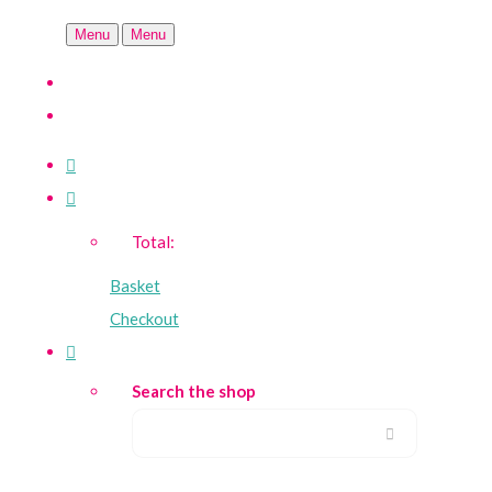
Menu
Menu
Total:
Basket
Checkout
Search the shop