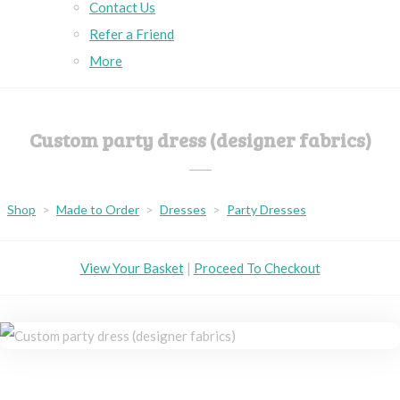
Contact Us
Refer a Friend
More
Custom party dress (designer fabrics)
Shop
>
Made to Order
>
Dresses
>
Party Dresses
View Your Basket
|
Proceed To Checkout