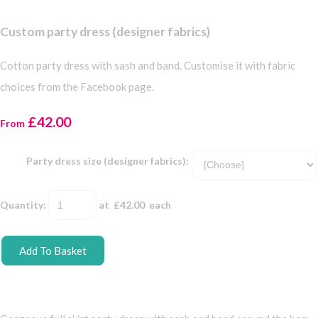
Custom party dress (designer fabrics)
Cotton party dress with sash and band. Customise it with fabric
choices from the Facebook page.
£42.00
From
Party dress size (designer fabrics):
Quantity
:
at £
42.00
each
Add To Basket