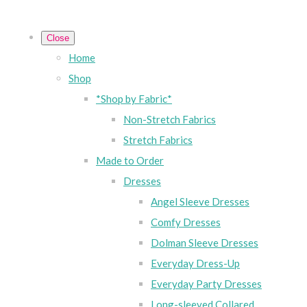
Close
Home
Shop
*Shop by Fabric*
Non-Stretch Fabrics
Stretch Fabrics
Made to Order
Dresses
Angel Sleeve Dresses
Comfy Dresses
Dolman Sleeve Dresses
Everyday Dress-Up
Everyday Party Dresses
Long-sleeved Collared