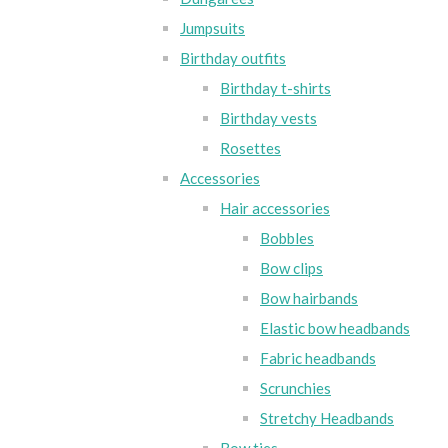
Jumpsuits
Birthday outfits
Birthday t-shirts
Birthday vests
Rosettes
Accessories
Hair accessories
Bobbles
Bow clips
Bow hairbands
Elastic bow headbands
Fabric headbands
Scrunchies
Stretchy Headbands