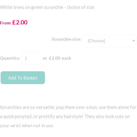
White trees on green scrunchie - choice of size
£2.00
From
Scrunchie size:
Quantity
:
at £
2.00
each
Add To Basket
Scrunchies are so versatile: pop them over a bun, use them alone for
a quick ponytail, or prettify any hairstyle! They also look cute on
your wrist when not in use.