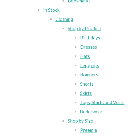
Bookmarks
In Stock
Clothing
Shop by Product
Birthdays
Dresses
Hats
Leggings
Rompers
Shorts
Skirts
Tops, Shirts and Vests
Underwear
Shop by Size
Preemie