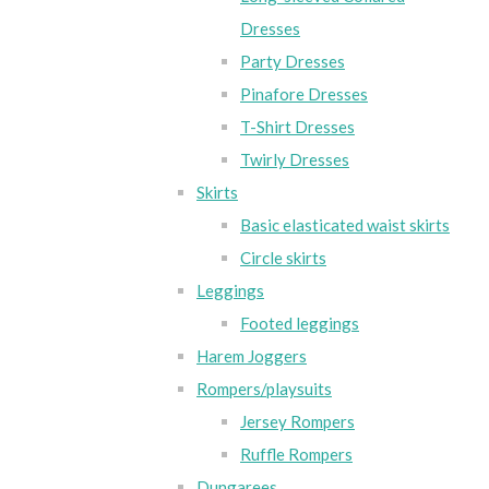
Dresses
Party Dresses
Pinafore Dresses
T-Shirt Dresses
Twirly Dresses
Skirts
Basic elasticated waist skirts
Circle skirts
Leggings
Footed leggings
Harem Joggers
Rompers/playsuits
Jersey Rompers
Ruffle Rompers
Dungarees