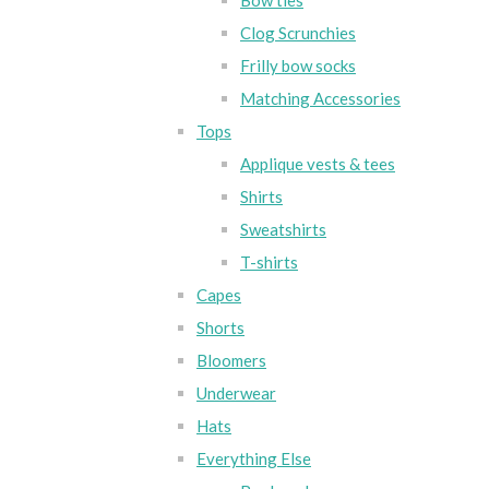
Bow ties
Clog Scrunchies
Frilly bow socks
Matching Accessories
Tops
Applique vests & tees
Shirts
Sweatshirts
T-shirts
Capes
Shorts
Bloomers
Underwear
Hats
Everything Else