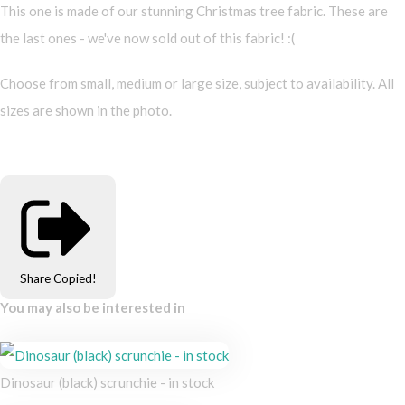
This one is made of our stunning Christmas tree fabric. These are
the last ones - we've now sold out of this fabric! :(
Choose from small, medium or large size, subject to availability. All
sizes are shown in the photo.
Share
Copied!
You may also be interested in
Dinosaur (black) scrunchie - in stock