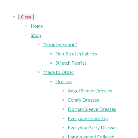
Close
Home
Shop
*Shop by Fabric*
Non-Stretch Fabrics
Stretch Fabrics
Made to Order
Dresses
Angel Sleeve Dresses
Comfy Dresses
Dolman Sleeve Dresses
Everyday Dress-Up
Everyday Party Dresses
Long-sleeved Collared