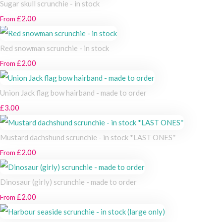
Sugar skull scrunchie - in stock
£2.00
From
Red snowman scrunchie - in stock
£2.00
From
Union Jack flag bow hairband - made to order
£3.00
Mustard dachshund scrunchie - in stock *LAST ONES*
£2.00
From
Dinosaur (girly) scrunchie - made to order
£2.00
From