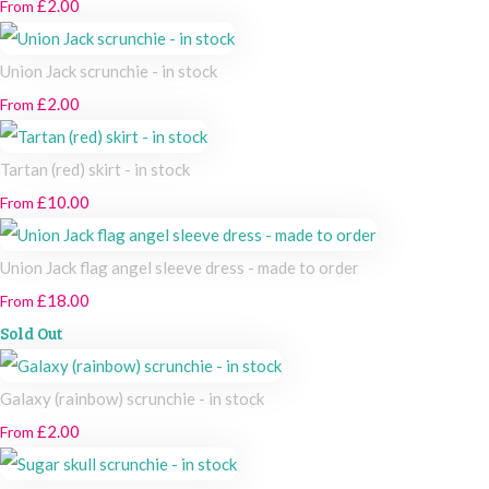
£2.00
From
Union Jack scrunchie - in stock
£2.00
From
Tartan (red) skirt - in stock
£10.00
From
Union Jack flag angel sleeve dress - made to order
£18.00
From
Sold Out
Galaxy (rainbow) scrunchie - in stock
£2.00
From