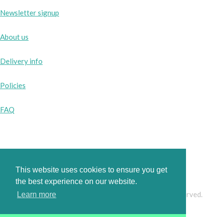
Newsletter signup
About us
Delivery info
Policies
FAQ
Instagram
Facebook
This website uses cookies to ensure you get
the best experience on our website.
© Copyright 2026 www.pinkbobbins.co.uk. All Rights Reserved.
Learn more
Designed with
Create