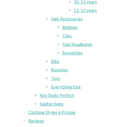
10-11 years
11-12 years
Hair Accessories
Bobbles
Clips
Hair/headbands
Scrunchies
Bibs
Rosettes
Toys
Everything Else
Not Quite Perfect
Sophie items
Clothing Styles & Pricing
Reviews