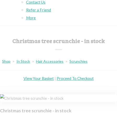
Contact Us
Refer a Friend
More
Christmas tree scrunchie - in stock
Shop
>
In Stock
>
Hair Accessories
>
Scrunchies
View Your Basket
|
Proceed To Checkout
Christmas tree scrunchie - in stock