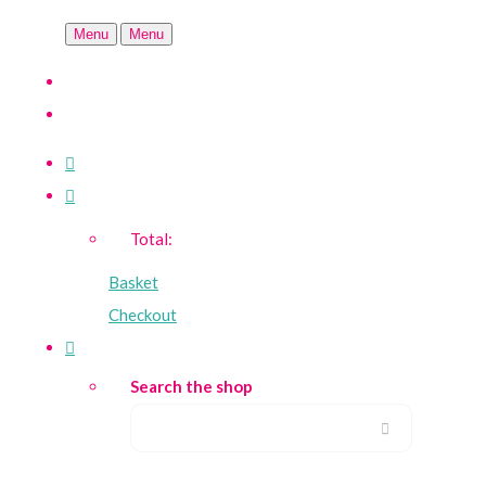
Menu
Menu
Total:
Basket
Checkout
Search the shop