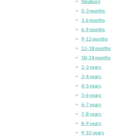
Newborn
0-3 months
3-6 months
6-9 months
9-12 months
12-18 months
18-24 months
2-3 years
3-4 years
4-5 years
5-6 years
6-7 years
7-8 years
8-9 years
9-10 years