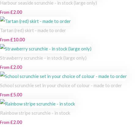
Harbour seaside scrunchie - in stock (large only)
£2.00
From
Tartan (red) skirt - made to order
£10.00
From
Strawberry scrunchie - in stock (large only)
£2.00
From
School scrunchie set in your choice of colour - made to order
£5.00
From
Rainbow stripe scrunchie - in stock
£2.00
From