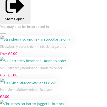
Share
Copied!
You may also be interested in
Strawberry scrunchie - in stock (large only)
£2.00
From
Skull stretchy headband - made to order
£5.00
From
Hair tie - rainbow zebra - in stock
£2.00