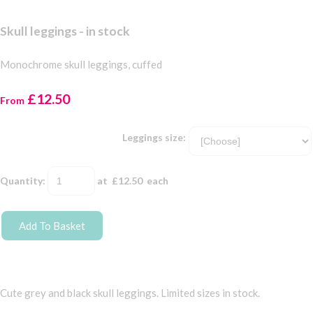
Skull leggings - in stock
Monochrome skull leggings, cuffed
£12.50
From
Leggings size:
Quantity
:
at £
12.50
each
Add To Basket
Cute grey and black skull leggings. Limited sizes in stock.