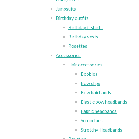
Jumpsuits
Birthday outfits
Birthday t-shirts
Birthday vests
Rosettes
Accessories
Hair accessories
Bobbles
Bow clips
Bow hairbands
Elastic bow headbands
Fabric headbands
Scrunchies
Stretchy Headbands