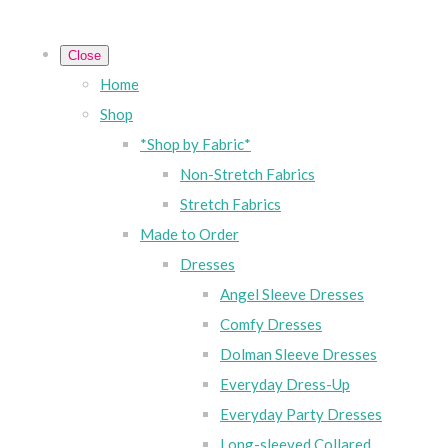
Close
Home
Shop
*Shop by Fabric*
Non-Stretch Fabrics
Stretch Fabrics
Made to Order
Dresses
Angel Sleeve Dresses
Comfy Dresses
Dolman Sleeve Dresses
Everyday Dress-Up
Everyday Party Dresses
Long-sleeved Collared