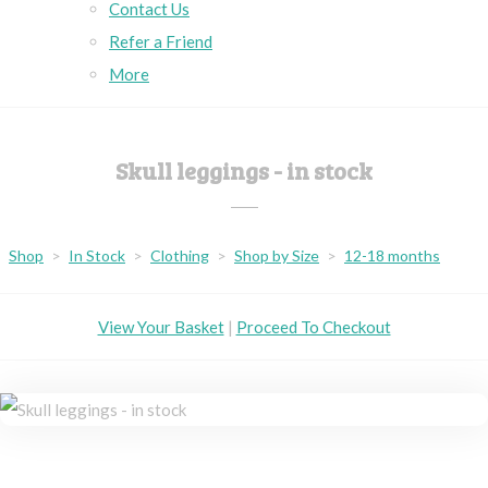
Contact Us
Refer a Friend
More
Skull leggings - in stock
Shop
>
In Stock
>
Clothing
>
Shop by Size
>
12-18 months
View Your Basket
|
Proceed To Checkout