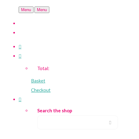
Menu
Menu
Total:
Basket
Checkout
Search the shop