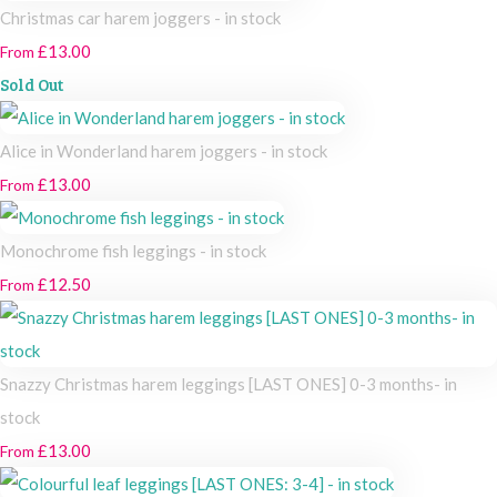
Christmas car harem joggers - in stock
£13.00
From
Sold Out
Alice in Wonderland harem joggers - in stock
£13.00
From
Monochrome fish leggings - in stock
£12.50
From
Snazzy Christmas harem leggings [LAST ONES] 0-3 months- in
stock
£13.00
From