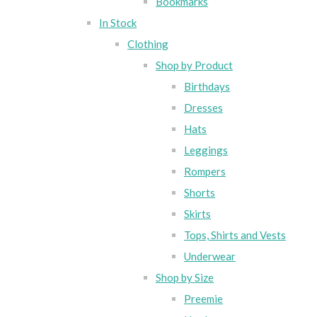
Bookmarks
In Stock
Clothing
Shop by Product
Birthdays
Dresses
Hats
Leggings
Rompers
Shorts
Skirts
Tops, Shirts and Vests
Underwear
Shop by Size
Preemie