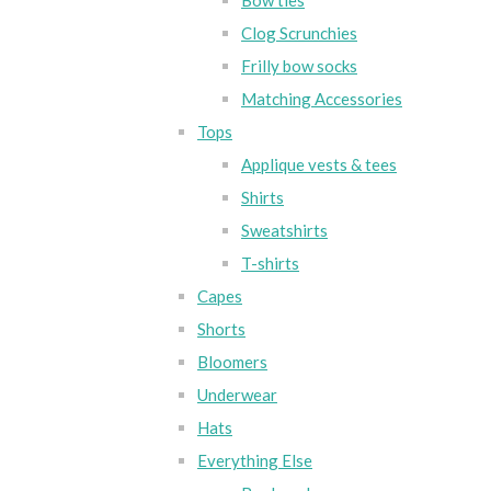
Bow ties
Clog Scrunchies
Frilly bow socks
Matching Accessories
Tops
Applique vests & tees
Shirts
Sweatshirts
T-shirts
Capes
Shorts
Bloomers
Underwear
Hats
Everything Else