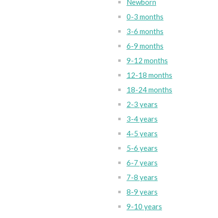
Newborn
0-3 months
3-6 months
6-9 months
9-12 months
12-18 months
18-24 months
2-3 years
3-4 years
4-5 years
5-6 years
6-7 years
7-8 years
8-9 years
9-10 years