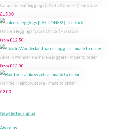
Colourful leaf leggings [LAST ONES: 3-4] - in stock
£15.00
Unicorn leggings [LAST ONES!] - in stock
£12.50
From
Alice in Wonderland harem joggers - made to order
£13.00
From
Hair tie - rainbow zebra - made to order
£2.00
Newsletter signup
About us