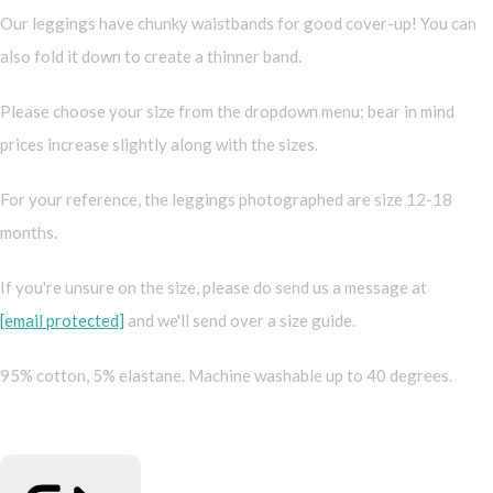
Our leggings have chunky waistbands for good cover-up! You can
also fold it down to create a thinner band.
Please choose your size from the dropdown menu; bear in mind
prices increase slightly along with the sizes.
For your reference, the leggings photographed are size 12-18
months.
If you're unsure on the size, please do send us a message at
[email protected]
and we'll send over a size guide.
95% cotton, 5% elastane. Machine washable up to 40 degrees.