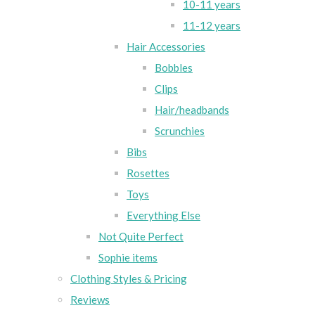
10-11 years
11-12 years
Hair Accessories
Bobbles
Clips
Hair/headbands
Scrunchies
Bibs
Rosettes
Toys
Everything Else
Not Quite Perfect
Sophie items
Clothing Styles & Pricing
Reviews