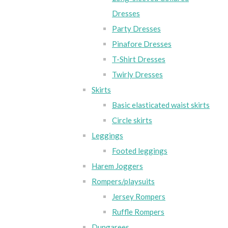
Dresses
Party Dresses
Pinafore Dresses
T-Shirt Dresses
Twirly Dresses
Skirts
Basic elasticated waist skirts
Circle skirts
Leggings
Footed leggings
Harem Joggers
Rompers/playsuits
Jersey Rompers
Ruffle Rompers
Dungarees