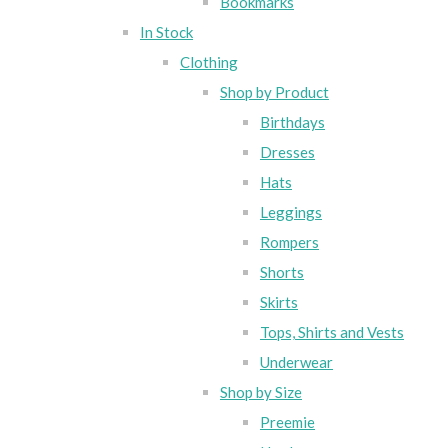
Bookmarks
In Stock
Clothing
Shop by Product
Birthdays
Dresses
Hats
Leggings
Rompers
Shorts
Skirts
Tops, Shirts and Vests
Underwear
Shop by Size
Preemie