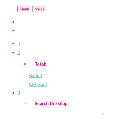
Menu
Menu
Total:
Basket
Checkout
Search the shop