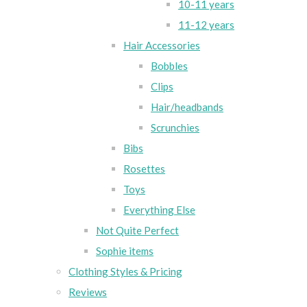
10-11 years
11-12 years
Hair Accessories
Bobbles
Clips
Hair/headbands
Scrunchies
Bibs
Rosettes
Toys
Everything Else
Not Quite Perfect
Sophie items
Clothing Styles & Pricing
Reviews