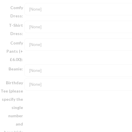
Comfy
Dress:
T-Shirt
Dress:
Comfy
Pants (+
£6.00):
Beanie:
Birthday
Tee (please
specify the
single
number
and