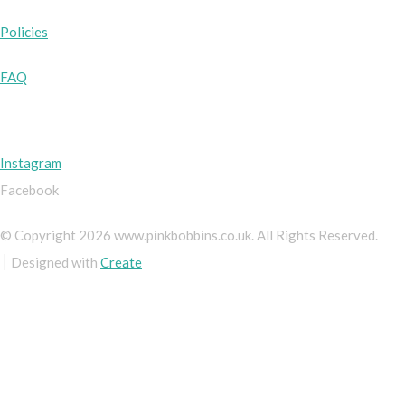
Policies
FAQ
Instagram
Facebook
© Copyright 2026 www.pinkbobbins.co.uk. All Rights Reserved.
Designed with
Create