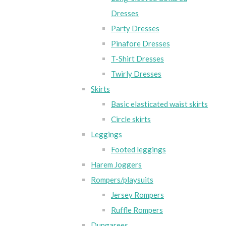
Dresses
Party Dresses
Pinafore Dresses
T-Shirt Dresses
Twirly Dresses
Skirts
Basic elasticated waist skirts
Circle skirts
Leggings
Footed leggings
Harem Joggers
Rompers/playsuits
Jersey Rompers
Ruffle Rompers
Dungarees