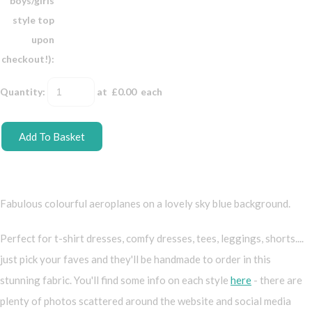
boys/girls
style top
upon
checkout!):
Quantity
:
at £
0.00
each
Add To Basket
Fabulous colourful aeroplanes on a lovely sky blue background.
Perfect for t-shirt dresses, comfy dresses, tees, leggings, shorts....
just pick your faves and they'll be handmade to order in this
stunning fabric. You'll find some info on each style
here
- there are
plenty of photos scattered around the website and social media