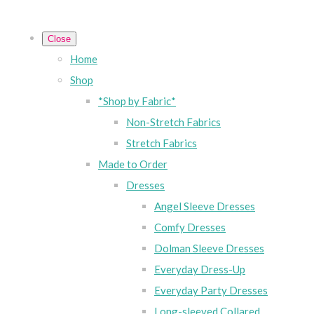
Close
Home
Shop
*Shop by Fabric*
Non-Stretch Fabrics
Stretch Fabrics
Made to Order
Dresses
Angel Sleeve Dresses
Comfy Dresses
Dolman Sleeve Dresses
Everyday Dress-Up
Everyday Party Dresses
Long-sleeved Collared