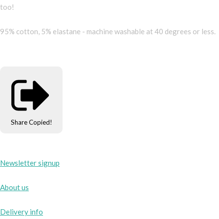
too!
95% cotton, 5% elastane - machine washable at 40 degrees or less.
Share
Copied!
Newsletter signup
About us
Delivery info