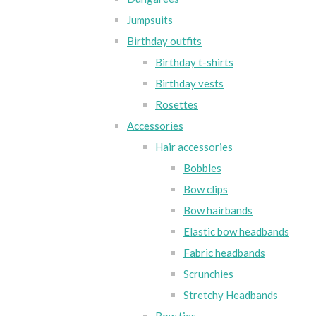
Jumpsuits
Birthday outfits
Birthday t-shirts
Birthday vests
Rosettes
Accessories
Hair accessories
Bobbles
Bow clips
Bow hairbands
Elastic bow headbands
Fabric headbands
Scrunchies
Stretchy Headbands