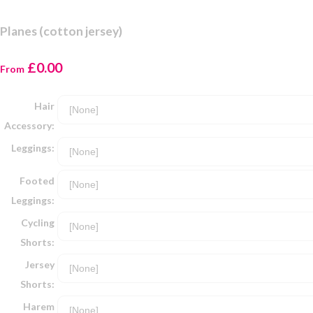
Planes (cotton jersey)
£0.00
From
Hair
Accessory:
Leggings:
Footed
Leggings:
Cycling
Shorts:
Jersey
Shorts:
Harem