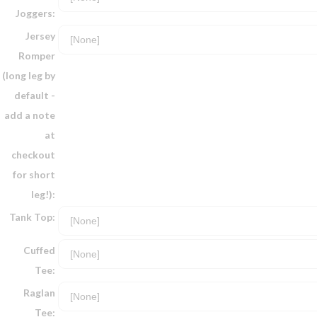
Joggers:
Jersey
Romper
(long leg by
default -
add a note
at
checkout
for short
leg!):
Tank Top:
Cuffed
Tee:
Raglan
Tee: