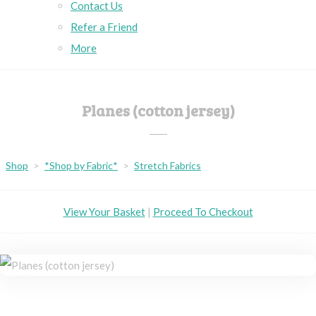
Contact Us
Refer a Friend
More
Planes (cotton jersey)
Shop
>
*Shop by Fabric*
>
Stretch Fabrics
View Your Basket
|
Proceed To Checkout