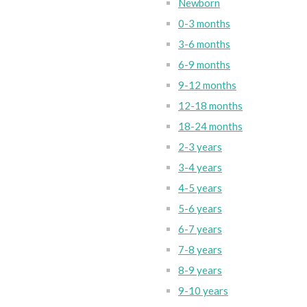
Newborn
0-3 months
3-6 months
6-9 months
9-12 months
12-18 months
18-24 months
2-3 years
3-4 years
4-5 years
5-6 years
6-7 years
7-8 years
8-9 years
9-10 years