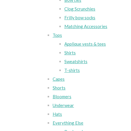
Bow ties
Clog Scrunchies
Frilly bow socks
Matching Accessories
Tops
Applique vests & tees
Shirts
Sweatshirts
T-shirts
Capes
Shorts
Bloomers
Underwear
Hats
Everything Else