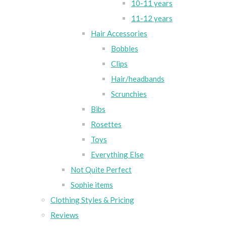
10-11 years
11-12 years
Hair Accessories
Bobbles
Clips
Hair/headbands
Scrunchies
Bibs
Rosettes
Toys
Everything Else
Not Quite Perfect
Sophie items
Clothing Styles & Pricing
Reviews