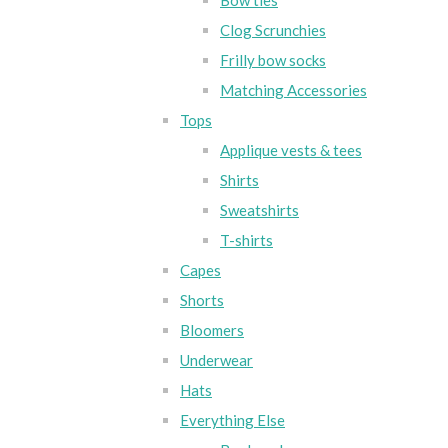
Bow ties
Clog Scrunchies
Frilly bow socks
Matching Accessories
Tops
Applique vests & tees
Shirts
Sweatshirts
T-shirts
Capes
Shorts
Bloomers
Underwear
Hats
Everything Else