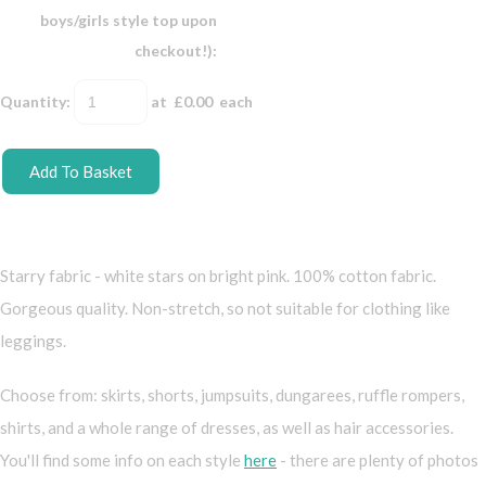
boys/girls style top upon
checkout!):
Quantity
:
at £
0.00
each
Add To Basket
Starry fabric - white stars on bright pink. 100% cotton fabric.
Gorgeous quality. Non-stretch, so not suitable for clothing like
leggings.
Choose from: skirts, shorts, jumpsuits, dungarees, ruffle rompers,
shirts, and a whole range of dresses, as well as hair accessories.
You'll find some info on each style
here
- there are plenty of photos