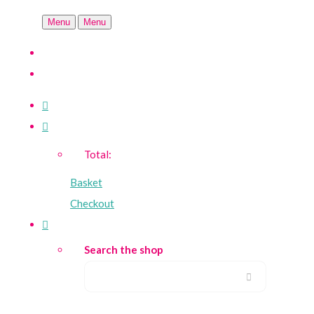
Menu
Menu
Total:
Basket
Checkout
Search the shop