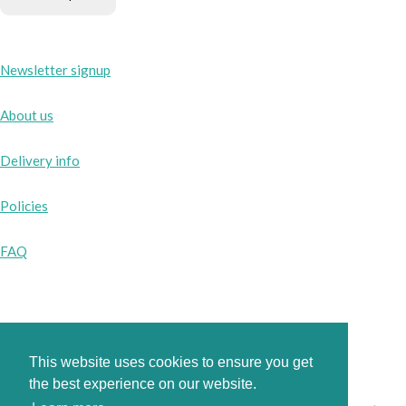
Newsletter signup
About us
Delivery info
Policies
FAQ
Instagram
This website uses cookies to ensure you get
Facebook
the best experience on our website.