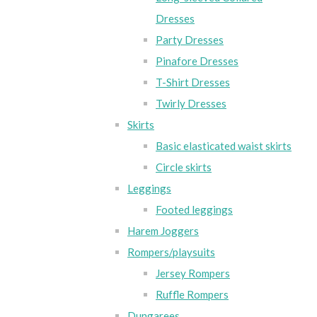
Dresses
Party Dresses
Pinafore Dresses
T-Shirt Dresses
Twirly Dresses
Skirts
Basic elasticated waist skirts
Circle skirts
Leggings
Footed leggings
Harem Joggers
Rompers/playsuits
Jersey Rompers
Ruffle Rompers
Dungarees