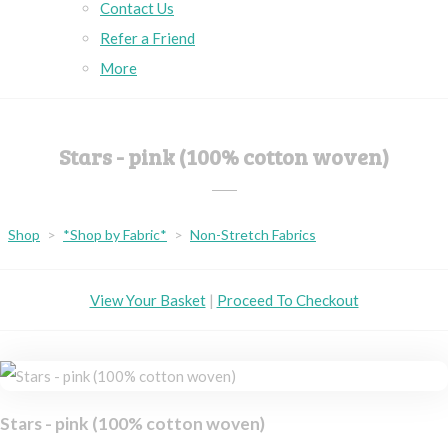
Contact Us
Refer a Friend
More
Stars - pink (100% cotton woven)
Shop
>
*Shop by Fabric*
>
Non-Stretch Fabrics
View Your Basket
|
Proceed To Checkout
Stars - pink (100% cotton woven)