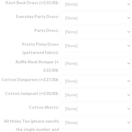
Knot Back Dress (+£35.00):
Everyday Party Dress:
Party Dress:
Pretty Pinny Dress
(patterned fabric):
Ruffle Neck Romper (+
£22.00):
Cotton Dungarees (+£27.00):
Cotton Jumpsuit (+£30.00):
Cotton Shorts:
Birthday Tee (please specify
the single number and