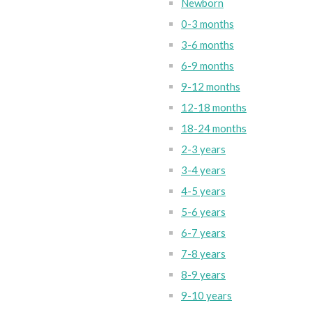
Newborn
0-3 months
3-6 months
6-9 months
9-12 months
12-18 months
18-24 months
2-3 years
3-4 years
4-5 years
5-6 years
6-7 years
7-8 years
8-9 years
9-10 years