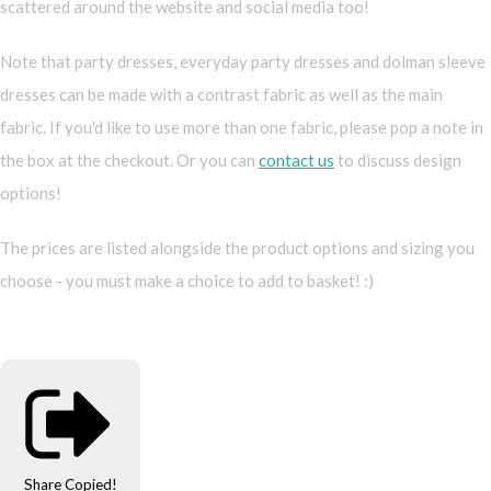
scattered around the website and social media too!
Note that party dresses, everyday party dresses and dolman sleeve
dresses can be made with a contrast fabric as well as the main
fabric. If you'd like to use more than one fabric, please pop a note in
the box at the checkout. Or you can
contact us
to discuss design
options!
The prices are listed alongside the product options and sizing you
choose - you must make a choice to add to basket! :)
Share
Copied!