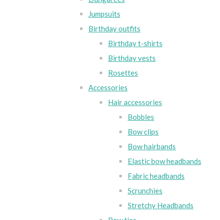
Jumpsuits
Birthday outfits
Birthday t-shirts
Birthday vests
Rosettes
Accessories
Hair accessories
Bobbles
Bow clips
Bow hairbands
Elastic bow headbands
Fabric headbands
Scrunchies
Stretchy Headbands