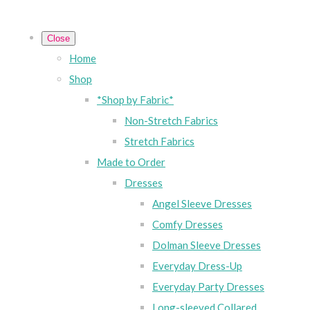
Close
Home
Shop
*Shop by Fabric*
Non-Stretch Fabrics
Stretch Fabrics
Made to Order
Dresses
Angel Sleeve Dresses
Comfy Dresses
Dolman Sleeve Dresses
Everyday Dress-Up
Everyday Party Dresses
Long-sleeved Collared