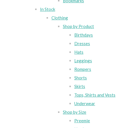
Bookmarks
In Stock
Clothing
Shop by Product
Birthdays
Dresses
Hats
Leggings
Rompers
Shorts
Skirts
Tops, Shirts and Vests
Underwear
Shop by Size
Preemie