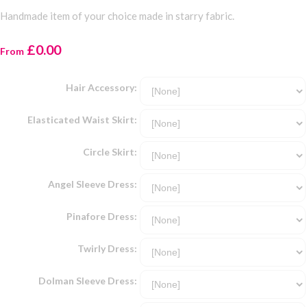
Handmade item of your choice made in starry fabric.
£0.00
From
Hair Accessory:
Elasticated Waist Skirt:
Circle Skirt:
Angel Sleeve Dress:
Pinafore Dress:
Twirly Dress:
Dolman Sleeve Dress: