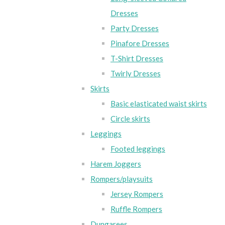
Dresses
Party Dresses
Pinafore Dresses
T-Shirt Dresses
Twirly Dresses
Skirts
Basic elasticated waist skirts
Circle skirts
Leggings
Footed leggings
Harem Joggers
Rompers/playsuits
Jersey Rompers
Ruffle Rompers
Dungarees