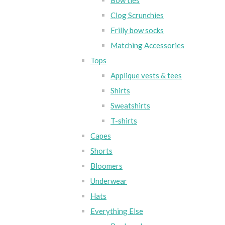
Bow ties
Clog Scrunchies
Frilly bow socks
Matching Accessories
Tops
Applique vests & tees
Shirts
Sweatshirts
T-shirts
Capes
Shorts
Bloomers
Underwear
Hats
Everything Else