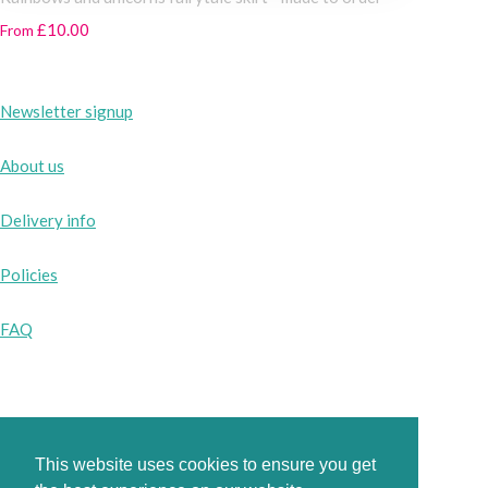
£10.00
From
Newsletter signup
About us
Delivery info
Policies
FAQ
Instagram
Facebook
This website uses cookies to ensure you get