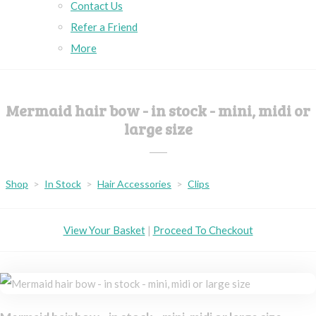
Contact Us
Refer a Friend
More
Mermaid hair bow - in stock - mini, midi or
large size
Shop
>
In Stock
>
Hair Accessories
>
Clips
View Your Basket
|
Proceed To Checkout