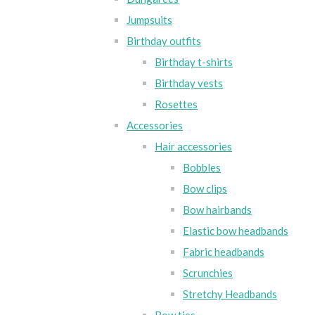
Jumpsuits
Birthday outfits
Birthday t-shirts
Birthday vests
Rosettes
Accessories
Hair accessories
Bobbles
Bow clips
Bow hairbands
Elastic bow headbands
Fabric headbands
Scrunchies
Stretchy Headbands