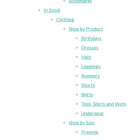
Bookmarks
In Stock
Clothing
Shop by Product
Birthdays
Dresses
Hats
Leggings
Rompers
Shorts
Skirts
Tops, Shirts and Vests
Underwear
Shop by Size
Preemie