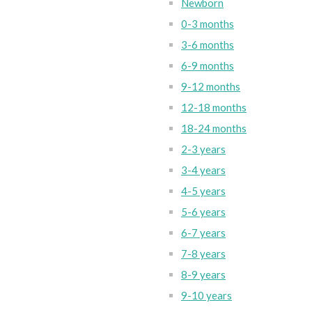
Newborn
0-3 months
3-6 months
6-9 months
9-12 months
12-18 months
18-24 months
2-3 years
3-4 years
4-5 years
5-6 years
6-7 years
7-8 years
8-9 years
9-10 years