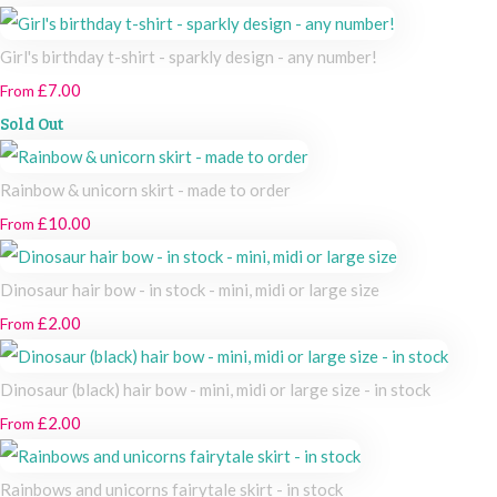
Girl's birthday t-shirt - sparkly design - any number!
£7.00
From
Sold Out
Rainbow & unicorn skirt - made to order
£10.00
From
Dinosaur hair bow - in stock - mini, midi or large size
£2.00
From
Dinosaur (black) hair bow - mini, midi or large size - in stock
£2.00
From
Rainbows and unicorns fairytale skirt - in stock