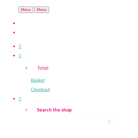
Menu
Menu
Total:
Basket
Checkout
Search the shop