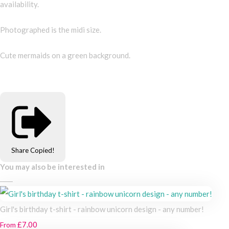
availability.
Photographed is the midi size.
Cute mermaids on a green background.
Share
Copied!
You may also be interested in
Girl's birthday t-shirt - rainbow unicorn design - any number!
£7.00
From