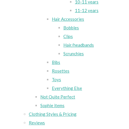
10-11 years
11-12 years
Hair Accessories
Bobbles
Clips
Hair/headbands
Scrunchies
Bibs
Rosettes
Toys
Everything Else
Not Quite Perfect
Sophie items
Clothing Styles & Pricing
Reviews