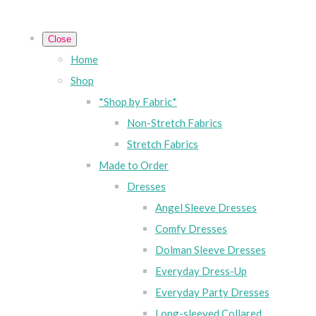
Close
Home
Shop
*Shop by Fabric*
Non-Stretch Fabrics
Stretch Fabrics
Made to Order
Dresses
Angel Sleeve Dresses
Comfy Dresses
Dolman Sleeve Dresses
Everyday Dress-Up
Everyday Party Dresses
Long-sleeved Collared