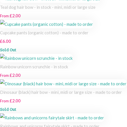
Teal dog hair bow - in stock - mini, midi or large size
£2.00
From
Cupcake pants (organic cotton) - made to order
£6.00
Sold Out
Rainbow unicorn scrunchie - in stock
£2.00
From
Dinosaur (black) hair bow - mini, midi or large size - made to order
£2.00
From
Sold Out
Rainbows and unicorns fairytale skirt - made to order