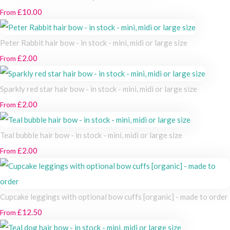
£10.00
From
Peter Rabbit hair bow - in stock - mini, midi or large size
£2.00
From
Sparkly red star hair bow - in stock - mini, midi or large size
£2.00
From
Teal bubble hair bow - in stock - mini, midi or large size
£2.00
From
Cupcake leggings with optional bow cuffs [organic] - made to order
£12.50
From