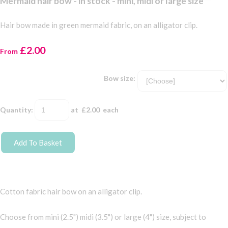
Mermaid hair bow - in stock - mini, midi or large size
Hair bow made in green mermaid fabric, on an alligator clip.
£2.00
From
Bow size:
Quantity
:
at £
2.00
each
Add To Basket
Cotton fabric hair bow on an alligator clip.
Choose from mini (2.5") midi (3.5") or large (4") size, subject to