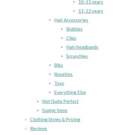
10-11 years
11-12 years
Hair Accessories
Bobbles
Clips
Hair/headbands
Scrunchies
Bibs
Rosettes
Toys
Everything Else
Not Quite Perfect
Sophie items
Clothing Styles & Pricing
Reviews