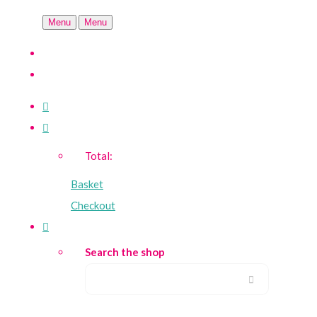
Menu
Menu
Total:
Basket
Checkout
Search the shop