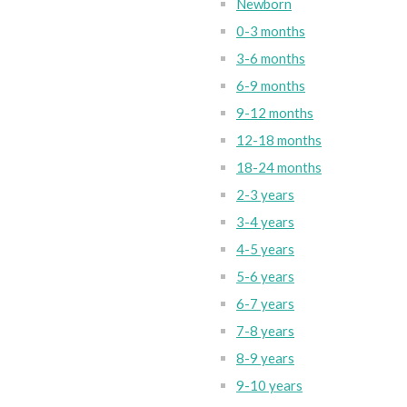
Newborn
0-3 months
3-6 months
6-9 months
9-12 months
12-18 months
18-24 months
2-3 years
3-4 years
4-5 years
5-6 years
6-7 years
7-8 years
8-9 years
9-10 years