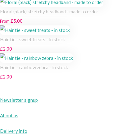
Floral (black) stretchy headband - made to order
£5.00
From
Hair tie - sweet treats - in stock
£2.00
Hair tie - rainbow zebra - in stock
£2.00
Newsletter signup
About us
Delivery info