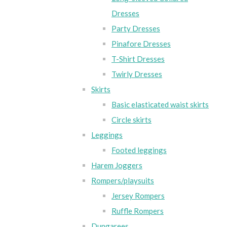
Dresses
Party Dresses
Pinafore Dresses
T-Shirt Dresses
Twirly Dresses
Skirts
Basic elasticated waist skirts
Circle skirts
Leggings
Footed leggings
Harem Joggers
Rompers/playsuits
Jersey Rompers
Ruffle Rompers
Dungarees