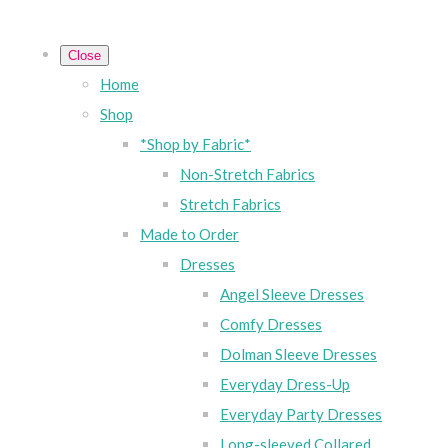
Close
Home
Shop
*Shop by Fabric*
Non-Stretch Fabrics
Stretch Fabrics
Made to Order
Dresses
Angel Sleeve Dresses
Comfy Dresses
Dolman Sleeve Dresses
Everyday Dress-Up
Everyday Party Dresses
Long-sleeved Collared