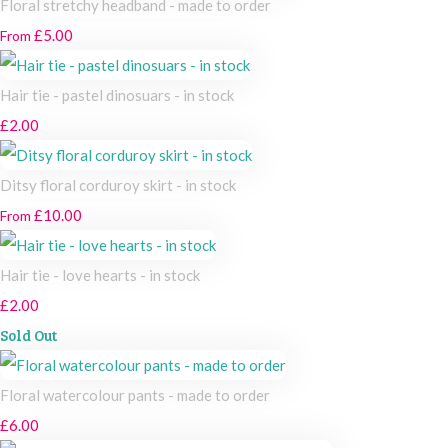
Floral stretchy headband - made to order
£5.00
From
Hair tie - pastel dinosuars - in stock
£2.00
Ditsy floral corduroy skirt - in stock
£10.00
From
Hair tie - love hearts - in stock
£2.00
Sold Out
Floral watercolour pants - made to order
£6.00