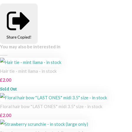
Share
Copied!
You may also be interested in
Hair tie - mint llama - in stock
£2.00
Sold Out
Floral hair bow *LAST ONES* midi 3.5" size - in stock
£2.00