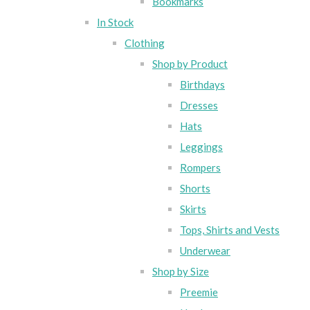
Bookmarks
In Stock
Clothing
Shop by Product
Birthdays
Dresses
Hats
Leggings
Rompers
Shorts
Skirts
Tops, Shirts and Vests
Underwear
Shop by Size
Preemie