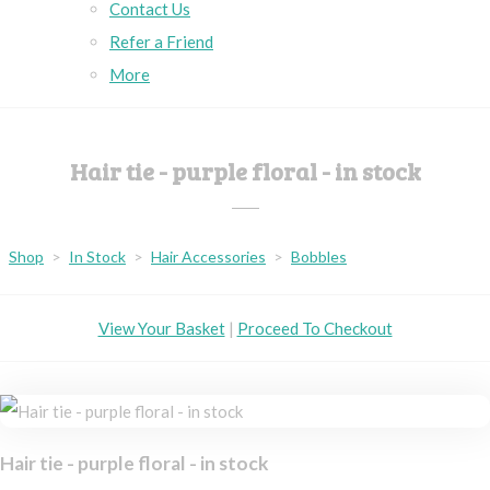
Contact Us
Refer a Friend
More
Hair tie - purple floral - in stock
Shop
>
In Stock
>
Hair Accessories
>
Bobbles
View Your Basket
|
Proceed To Checkout
Hair tie - purple floral - in stock