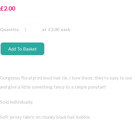
£2.00
Quantity
:
at £
2.00
each
Add To Basket
Gorgeous floral print knot hair tie. I love these; they're easy to use
and give a little something fancy to a simple ponytail!
Sold individually.
Soft jersey fabric on chunky black hair bobble.