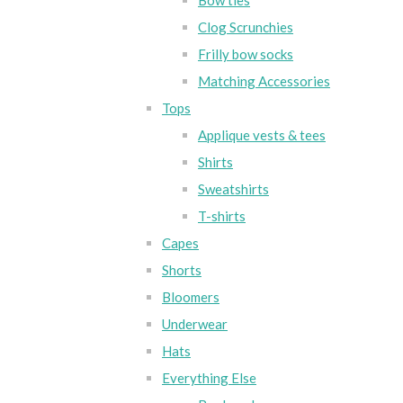
Bow ties
Clog Scrunchies
Frilly bow socks
Matching Accessories
Tops
Applique vests & tees
Shirts
Sweatshirts
T-shirts
Capes
Shorts
Bloomers
Underwear
Hats
Everything Else