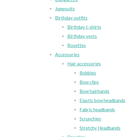
Jumpsuits
Birthday outfits
Birthday t-shirts
Birthday vests
Rosettes
Accessories
Hair accessories
Bobbles
Bow clips
Bow hairbands
Elastic bow headbands
Fabric headbands
Scrunchies
Stretchy Headbands