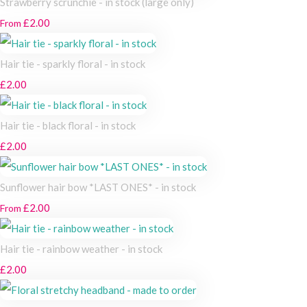
Strawberry scrunchie - in stock (large only)
£2.00
From
Hair tie - sparkly floral - in stock
£2.00
Hair tie - black floral - in stock
£2.00
Sunflower hair bow *LAST ONES* - in stock
£2.00
From
Hair tie - rainbow weather - in stock
£2.00