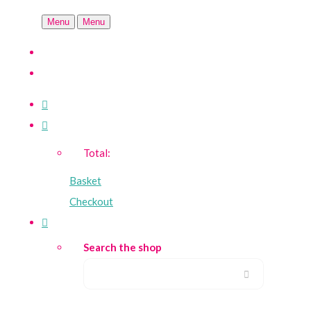
Menu
Menu
Total:
Basket
Checkout
Search the shop