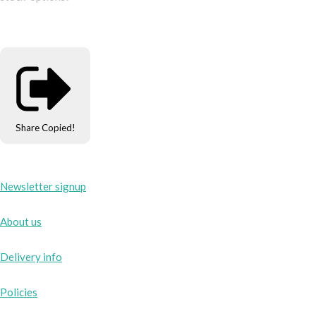
Share
Copied!
Newsletter signup
About us
Delivery info
Policies