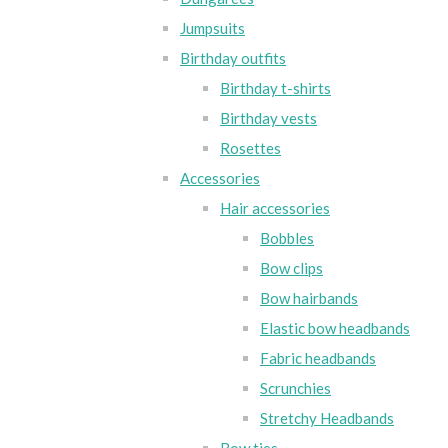
Jumpsuits
Birthday outfits
Birthday t-shirts
Birthday vests
Rosettes
Accessories
Hair accessories
Bobbles
Bow clips
Bow hairbands
Elastic bow headbands
Fabric headbands
Scrunchies
Stretchy Headbands