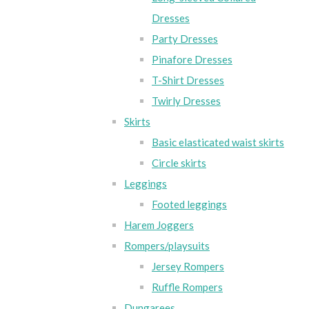
Dresses
Party Dresses
Pinafore Dresses
T-Shirt Dresses
Twirly Dresses
Skirts
Basic elasticated waist skirts
Circle skirts
Leggings
Footed leggings
Harem Joggers
Rompers/playsuits
Jersey Rompers
Ruffle Rompers
Dungarees