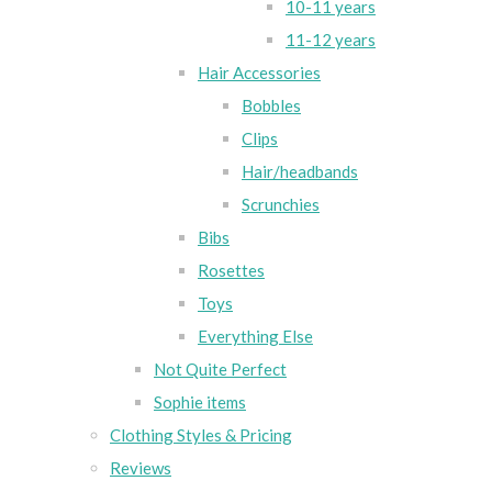
10-11 years
11-12 years
Hair Accessories
Bobbles
Clips
Hair/headbands
Scrunchies
Bibs
Rosettes
Toys
Everything Else
Not Quite Perfect
Sophie items
Clothing Styles & Pricing
Reviews