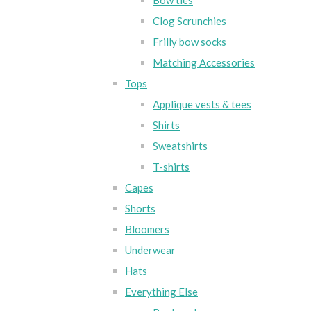
Bow ties
Clog Scrunchies
Frilly bow socks
Matching Accessories
Tops
Applique vests & tees
Shirts
Sweatshirts
T-shirts
Capes
Shorts
Bloomers
Underwear
Hats
Everything Else