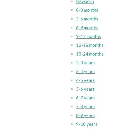
Newborn
0-3 months
3-6 months
6-9 months
9-12 months
12-18 months
18-24 months
2-3 years
3-4 years
4-5 years
5-6 years
6-7 years
7-8 years
8-9 years
9-10 years