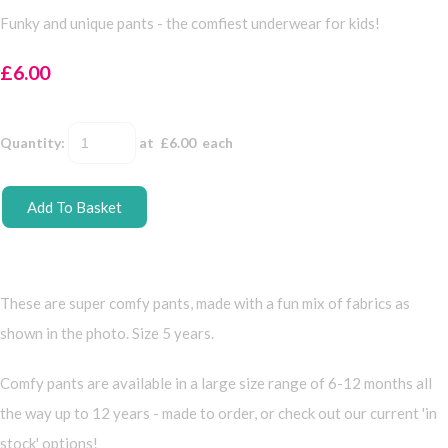
Funky and unique pants - the comfiest underwear for kids!
£6.00
Quantity
:
at £
6.00
each
Add To Basket
These are super comfy pants, made with a fun mix of fabrics as
shown in the photo. Size 5 years.
Comfy pants are available in a large size range of 6-12 months all
the way up to 12 years - made to order, or check out our current 'in
stock' options!