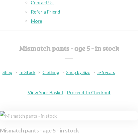
Contact Us
Refer a Friend
More
Mismatch pants - age 5 - in stock
Shop
>
In Stock
>
Clothing
>
Shop by Size
>
5-6 years
View Your Basket
|
Proceed To Checkout
Mismatch pants - age 5 - in stock