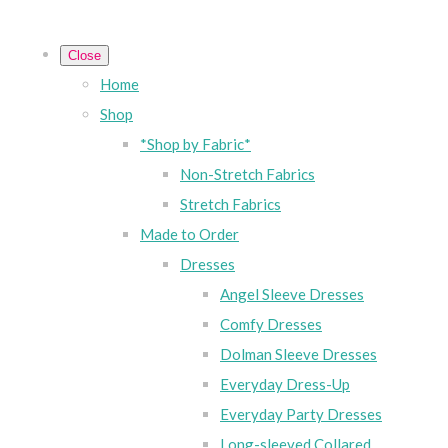
Close
Home
Shop
*Shop by Fabric*
Non-Stretch Fabrics
Stretch Fabrics
Made to Order
Dresses
Angel Sleeve Dresses
Comfy Dresses
Dolman Sleeve Dresses
Everyday Dress-Up
Everyday Party Dresses
Long-sleeved Collared