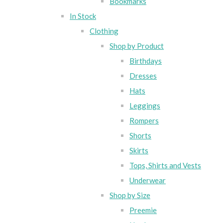
Bookmarks
In Stock
Clothing
Shop by Product
Birthdays
Dresses
Hats
Leggings
Rompers
Shorts
Skirts
Tops, Shirts and Vests
Underwear
Shop by Size
Preemie