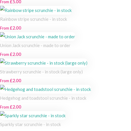
£5.00
From
Rainbow stripe scrunchie - in stock
£2.00
From
Union Jack scrunchie - made to order
£2.00
From
Strawberry scrunchie - in stock (large only)
£2.00
From
Hedgehog and toadstool scrunchie - in stock
£2.00
From
Sparkly star scrunchie - in stock