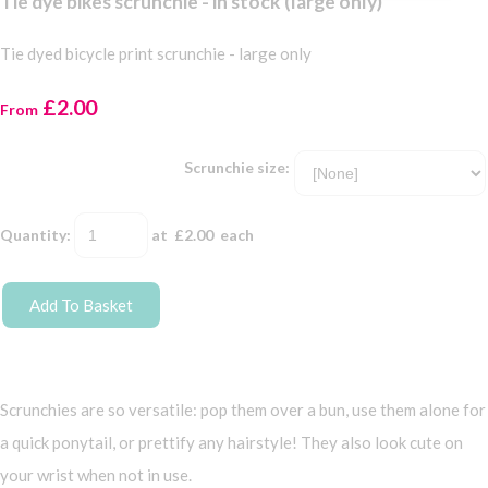
Tie dye bikes scrunchie - in stock (large only)
Tie dyed bicycle print scrunchie - large only
£2.00
From
Scrunchie size:
Quantity
:
at £
2.00
each
Add To Basket
Scrunchies are so versatile: pop them over a bun, use them alone for
a quick ponytail, or prettify any hairstyle! They also look cute on
your wrist when not in use.