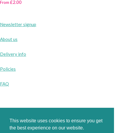
£2.00
From
Newsletter signup
About us
Delivery info
Policies
FAQ
Instagram
Facebook
This website uses cookies to ensure you get
the best experience on our website.