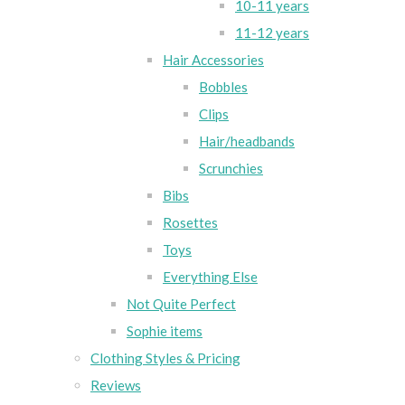
10-11 years
11-12 years
Hair Accessories
Bobbles
Clips
Hair/headbands
Scrunchies
Bibs
Rosettes
Toys
Everything Else
Not Quite Perfect
Sophie items
Clothing Styles & Pricing
Reviews