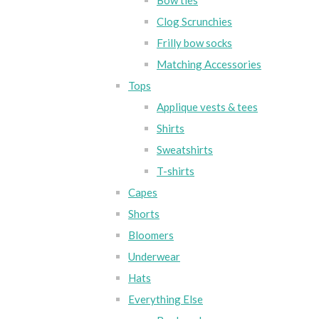
Bow ties
Clog Scrunchies
Frilly bow socks
Matching Accessories
Tops
Applique vests & tees
Shirts
Sweatshirts
T-shirts
Capes
Shorts
Bloomers
Underwear
Hats
Everything Else