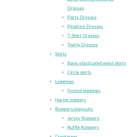
Dresses
Party Dresses
Pinafore Dresses
T-Shirt Dresses
Twirly Dresses
Skirts
Basic elasticated waist skirts
Circle skirts
Leggings
Footed leggings
Harem Joggers
Rompers/playsuits
Jersey Rompers
Ruffle Rompers
Dungarees