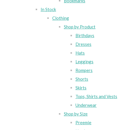
Bookmarks
In Stock
Clothing
Shop by Product
Birthdays
Dresses
Hats
Leggings
Rompers
Shorts
Skirts
Tops, Shirts and Vests
Underwear
Shop by Size
Preemie