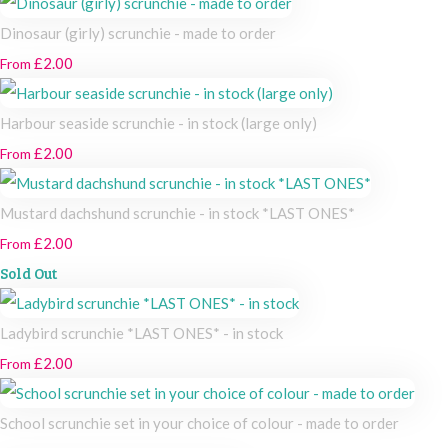
Dinosaur (girly) scrunchie - made to order
£2.00
From
Harbour seaside scrunchie - in stock (large only)
£2.00
From
Mustard dachshund scrunchie - in stock *LAST ONES*
£2.00
From
Sold Out
Ladybird scrunchie *LAST ONES* - in stock
£2.00
From
School scrunchie set in your choice of colour - made to order