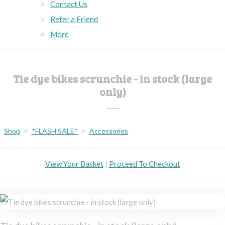
Contact Us
Refer a Friend
More
Tie dye bikes scrunchie - in stock (large
only)
Shop
>
*FLASH SALE*
>
Accessories
View Your Basket
|
Proceed To Checkout