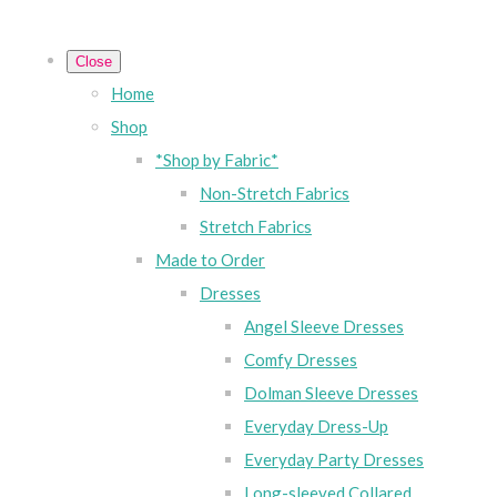
Close
Home
Shop
*Shop by Fabric*
Non-Stretch Fabrics
Stretch Fabrics
Made to Order
Dresses
Angel Sleeve Dresses
Comfy Dresses
Dolman Sleeve Dresses
Everyday Dress-Up
Everyday Party Dresses
Long-sleeved Collared