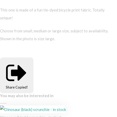
This one is made of a fun tie-dyed bicycle print fabric. Totally
unique!
Choose from small, medium or large size, subject to availability.
Shown in the photo is size large.
Share
Copied!
You may also be interested in