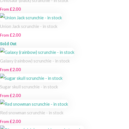
Dinosaur (black) scrunchie - in stock
£2.00
From
Union Jack scrunchie - in stock
£2.00
From
Sold Out
Galaxy (rainbow) scrunchie - in stock
£2.00
From
Sugar skull scrunchie - in stock
£2.00
From
Red snowman scrunchie - in stock
£2.00
From