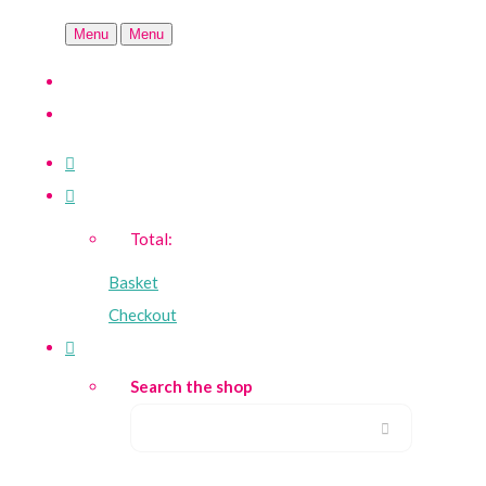
Menu
Menu
Total:
Basket
Checkout
Search the shop