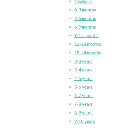
Newborn
0-3 months
3-6 months
6-9 months
9-12 months
12-18 months
18-24 months
2-3 years
3-4 years
4-5 years
5-6 years
6-7 years
7-8 years
8-9 years
9-10 years