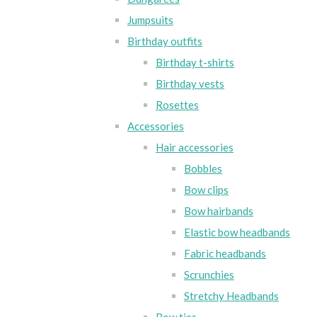
Jumpsuits
Birthday outfits
Birthday t-shirts
Birthday vests
Rosettes
Accessories
Hair accessories
Bobbles
Bow clips
Bow hairbands
Elastic bow headbands
Fabric headbands
Scrunchies
Stretchy Headbands