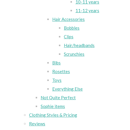
10-11 years
11-12 years
Hair Accessories
Bobbles
Clips
Hair/headbands
Scrunchies
Bibs
Rosettes
Toys
Everything Else
Not Quite Perfect
Sophie items
Clothing Styles & Pricing
Reviews