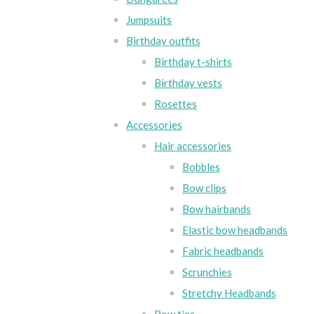
Jumpsuits
Birthday outfits
Birthday t-shirts
Birthday vests
Rosettes
Accessories
Hair accessories
Bobbles
Bow clips
Bow hairbands
Elastic bow headbands
Fabric headbands
Scrunchies
Stretchy Headbands