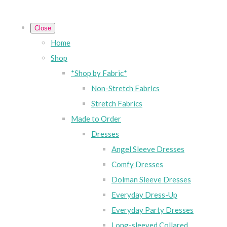
Close
Home
Shop
*Shop by Fabric*
Non-Stretch Fabrics
Stretch Fabrics
Made to Order
Dresses
Angel Sleeve Dresses
Comfy Dresses
Dolman Sleeve Dresses
Everyday Dress-Up
Everyday Party Dresses
Long-sleeved Collared