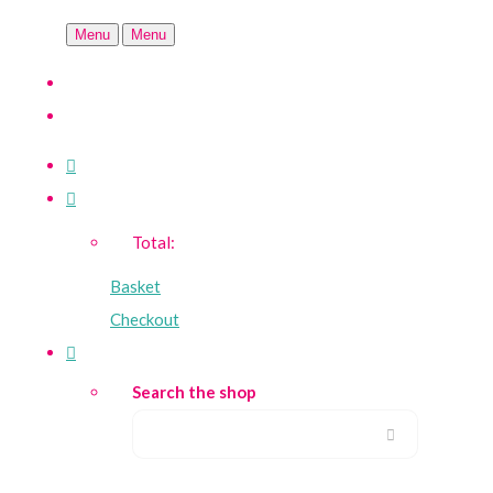
Menu
Menu
Total:
Basket
Checkout
Search the shop