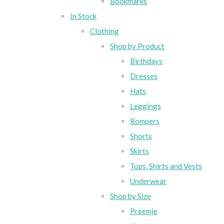
Bookmarks
In Stock
Clothing
Shop by Product
Birthdays
Dresses
Hats
Leggings
Rompers
Shorts
Skirts
Tops, Shirts and Vests
Underwear
Shop by Size
Preemie