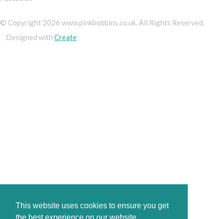
© Copyright 2026 www.pinkbobbins.co.uk. All Rights Reserved.
Designed with
Create
This website uses cookies to ensure you get
the best experience on our website.