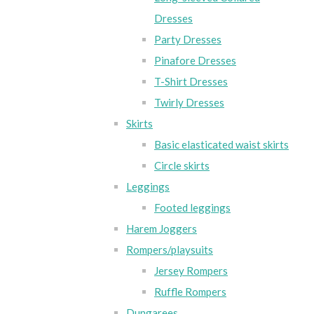
Dresses
Party Dresses
Pinafore Dresses
T-Shirt Dresses
Twirly Dresses
Skirts
Basic elasticated waist skirts
Circle skirts
Leggings
Footed leggings
Harem Joggers
Rompers/playsuits
Jersey Rompers
Ruffle Rompers
Dungarees