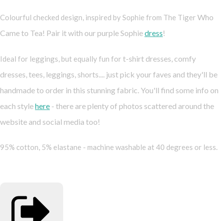
Who
Colourful checked design, inspired by Sophie from The Tiger
Came to Tea! Pair it with our purple Sophie
dress
!
t-shirt dresses, comfy
Ideal for leggings, but equally fun for
dresses, tees, leggings, shorts.... just pick your faves and they'll be
handmade to order in this stunning fabric. You'll find some info on
each style
here
- there are plenty of photos scattered around the
website and social media too!
95% cotton, 5% elastane - machine washable at 40 degrees or less.