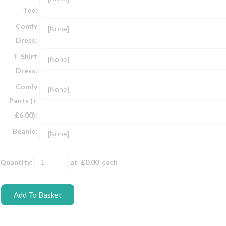
Tee:
Comfy
Dress:
T-Shirt
Dress:
Comfy
Pants (+
£6.00):
Beanie:
Quantity
:
at £
0.00
each
Add To Basket