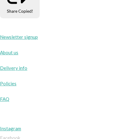
Share
Copied!
Newsletter signup
About us
Delivery info
Policies
FAQ
Instagram
Facebook