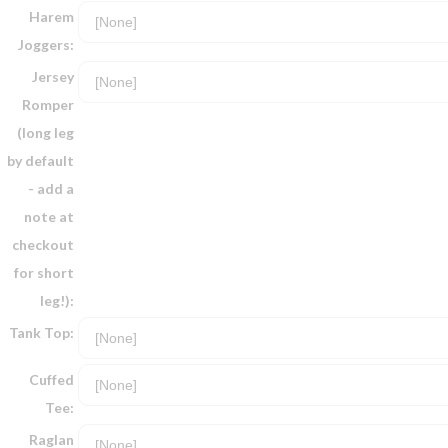
Harem
Joggers:
Jersey
Romper
(long leg
by default
- add a
note at
checkout
for short
leg!):
Tank Top:
Cuffed
Tee:
Raglan