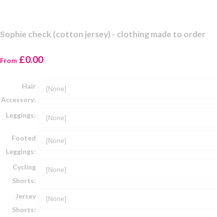
Sophie check (cotton jersey) - clothing made to order
£0.00
From
Hair
Accessory:
Leggings:
Footed
Leggings:
Cycling
Shorts:
Jersey
Shorts: