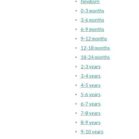
Newborn
0-3 months
3-6 months
6-9 months
9-12 months
12-18 months
18-24 months
2-3 years
3-4 years
4-5 years
5-6 years
6-7 years
7-8 years
8-9 years
9-10 years