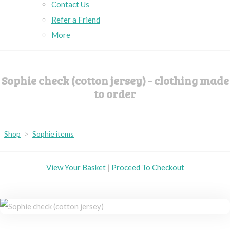
Contact Us
Refer a Friend
More
Sophie check (cotton jersey) - clothing made
to order
Shop
>
Sophie items
View Your Basket
|
Proceed To Checkout