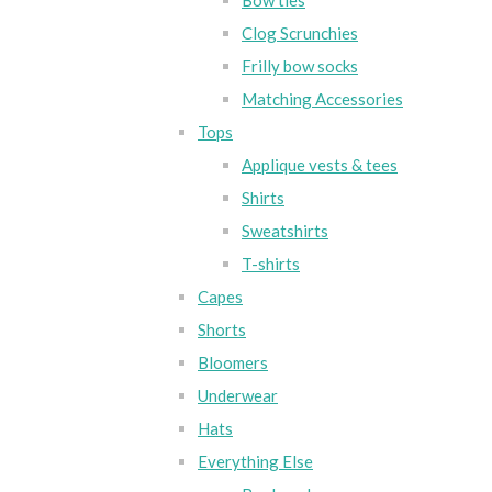
Bow ties
Clog Scrunchies
Frilly bow socks
Matching Accessories
Tops
Applique vests & tees
Shirts
Sweatshirts
T-shirts
Capes
Shorts
Bloomers
Underwear
Hats
Everything Else