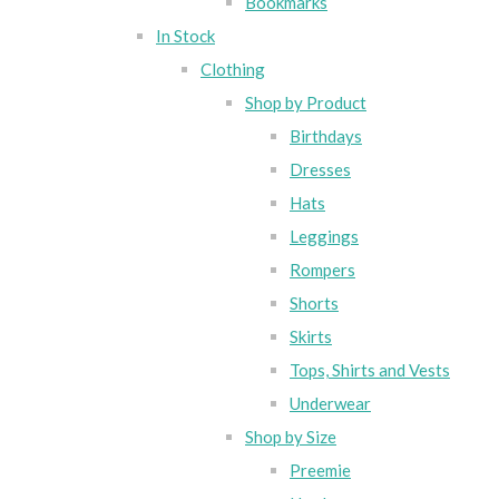
Bookmarks
In Stock
Clothing
Shop by Product
Birthdays
Dresses
Hats
Leggings
Rompers
Shorts
Skirts
Tops, Shirts and Vests
Underwear
Shop by Size
Preemie