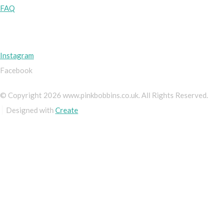
FAQ
Instagram
Facebook
© Copyright 2026 www.pinkbobbins.co.uk. All Rights Reserved.
Designed with
Create