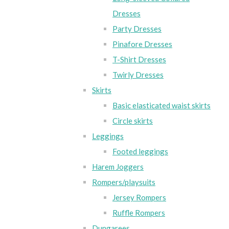
Dresses
Party Dresses
Pinafore Dresses
T-Shirt Dresses
Twirly Dresses
Skirts
Basic elasticated waist skirts
Circle skirts
Leggings
Footed leggings
Harem Joggers
Rompers/playsuits
Jersey Rompers
Ruffle Rompers
Dungarees