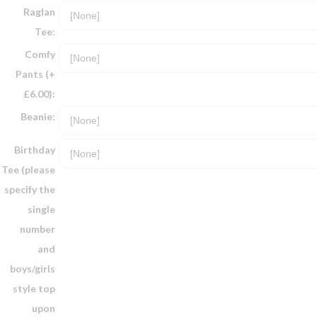
Raglan
Tee:
Comfy
Pants (+
£6.00):
Beanie:
Birthday
Tee (please
specify the
single
number
and
boys/girls
style top
upon