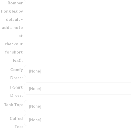
Romper
(long leg by
default -
add a note
at
checkout
for short
leg!):
Comfy
Dress:
T-Shirt
Dress:
Tank Top:
Cuffed
Tee: