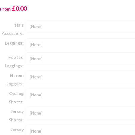
£0.00
From
Hair
Accessory:
Leggings:
Footed
Leggings:
Harem
Joggers:
Cycling
Shorts:
Jersey
Shorts:
Jersey