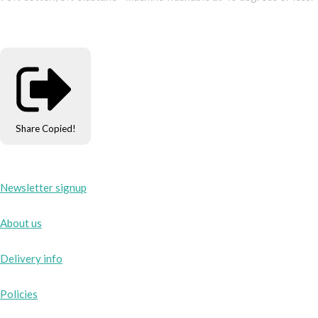
Share
Copied!
Newsletter signup
About us
Delivery info
Policies