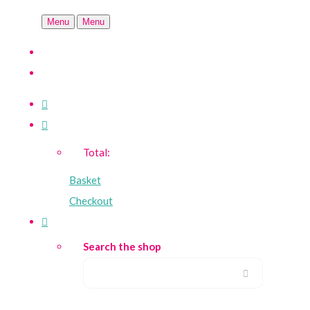
Menu
Menu
Total:
Basket
Checkout
Search the shop