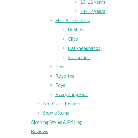
10-11 years
11-12 years
Hair Accessories
Bobbles
Clips
Hair/headbands
Scrunchies
Bibs
Rosettes
Toys
Everything Else
Not Quite Perfect
Sophie items
Clothing Styles & Pricing
Reviews