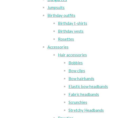
Jumpsuits
Birthday outfits
Birthday t-shirts
Birthday vests
Rosettes
Accessories
Hair accessories
Bobbles
Bow clips
Bow hairbands
Elastic bow headbands
Fabric headbands
Scrunchies
Stretchy Headbands