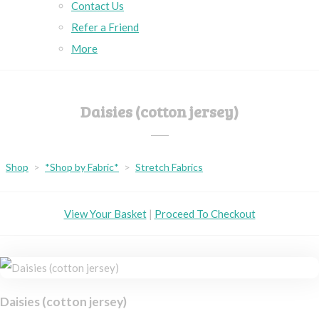
Contact Us
Refer a Friend
More
Daisies (cotton jersey)
Shop
>
*Shop by Fabric*
>
Stretch Fabrics
View Your Basket
|
Proceed To Checkout
Daisies (cotton jersey)