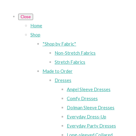
Close
Home
Shop
*Shop by Fabric*
Non-Stretch Fabrics
Stretch Fabrics
Made to Order
Dresses
Angel Sleeve Dresses
Comfy Dresses
Dolman Sleeve Dresses
Everyday Dress-Up
Everyday Party Dresses
Long-sleeved Collared