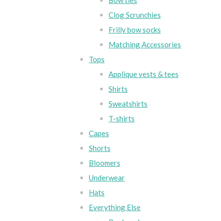
Bow ties
Clog Scrunchies
Frilly bow socks
Matching Accessories
Tops
Applique vests & tees
Shirts
Sweatshirts
T-shirts
Capes
Shorts
Bloomers
Underwear
Hats
Everything Else