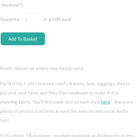
checkout!):
Quantity
:
at £
0.00
each
Add To Basket
Pretty daisies on a navy blue background.
Perfect for t-shirt dresses, comfy dresses, tees, leggings, shorts....
just pick your faves and they'll be handmade to order in this
stunning fabric. You'll find some info on each style
here
- there are
plenty of photos scattered around the website and social media
too!
95% cotton, 5% elastane - machine washable at 40 degrees or less.