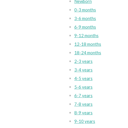
Newborn
0-3 months
3-6 months
6-9 months
9-12 months
12-18 months
18-24 months
2-3 years
3-4 years
4-5 years
5-6 years
6-7 years
7-8 years
8-9 years
9-10 years