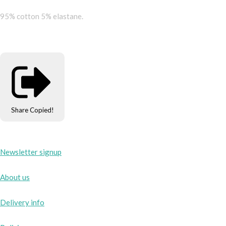
95% cotton 5% elastane.
Share
Copied!
Newsletter signup
About us
Delivery info