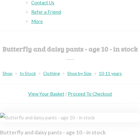
Contact Us
Refer a Friend
More
Butterfly and daisy pants - age 10 - in stock
Shop
>
In Stock
>
Clothing
>
Shop by Size
>
10-11 years
View Your Basket
|
Proceed To Checkout
Butterfly and daisy pants - age 10 - in stock