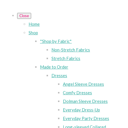
Close
Home
Shop
*Shop by Fabric*
Non-Stretch Fabrics
Stretch Fabrics
Made to Order
Dresses
Angel Sleeve Dresses
Comfy Dresses
Dolman Sleeve Dresses
Everyday Dress-Up
Everyday Party Dresses
Long-sleeved Collared