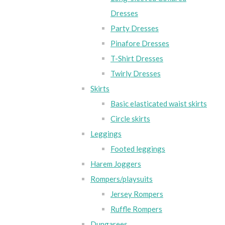
Dresses
Party Dresses
Pinafore Dresses
T-Shirt Dresses
Twirly Dresses
Skirts
Basic elasticated waist skirts
Circle skirts
Leggings
Footed leggings
Harem Joggers
Rompers/playsuits
Jersey Rompers
Ruffle Rompers
Dungarees