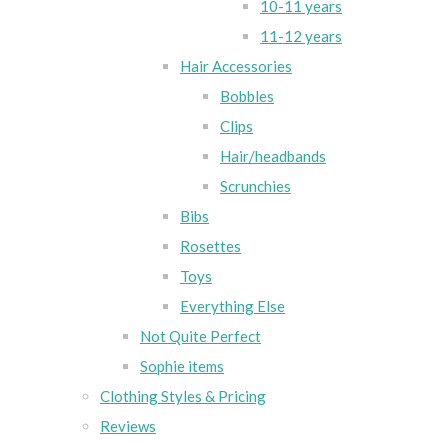
10-11 years
11-12 years
Hair Accessories
Bobbles
Clips
Hair/headbands
Scrunchies
Bibs
Rosettes
Toys
Everything Else
Not Quite Perfect
Sophie items
Clothing Styles & Pricing
Reviews