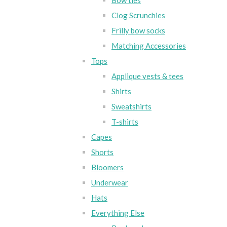
Bow ties
Clog Scrunchies
Frilly bow socks
Matching Accessories
Tops
Applique vests & tees
Shirts
Sweatshirts
T-shirts
Capes
Shorts
Bloomers
Underwear
Hats
Everything Else