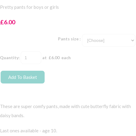
Pretty pants for boys or girls
£6.00
Pants size :
Quantity
:
at £
6.00
each
Add To Basket
These are super comfy pants, made with cute butterfly fabric with
daisy bands.
Last ones available - age 10.