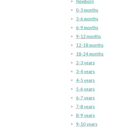
Newborn
0-3 months
3-6 months
6-9 months
9-12 months
12-18 months
18-24 months
2-3 years
3-4 years
4-5 years
5-6 years
6-7 years
7-8 years
8-9 years
9-10 years