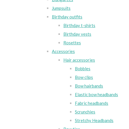
Jumpsuits
Birthday outfits
Birthday t-shirts
Birthday vests
Rosettes
Accessories
Hair accessories
Bobbles
Bow clips
Bow hairbands
Elastic bow headbands
Fabric headbands
Scrunchies
Stretchy Headbands