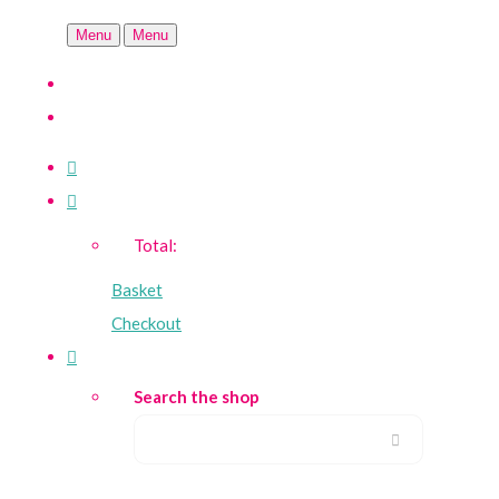
Menu
Menu
Total:
Basket
Checkout
Search the shop