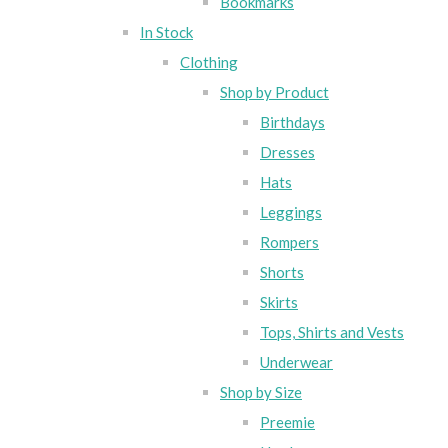
Bookmarks
In Stock
Clothing
Shop by Product
Birthdays
Dresses
Hats
Leggings
Rompers
Shorts
Skirts
Tops, Shirts and Vests
Underwear
Shop by Size
Preemie