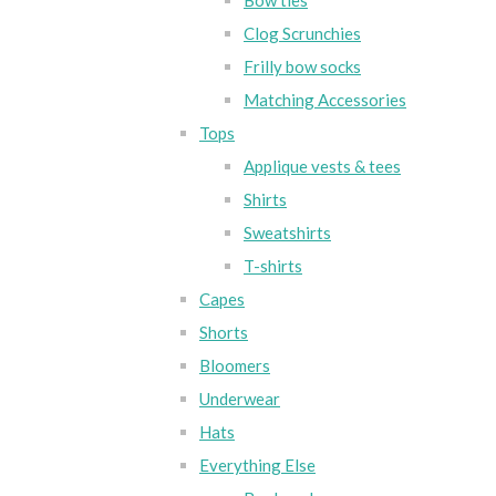
Bow ties
Clog Scrunchies
Frilly bow socks
Matching Accessories
Tops
Applique vests & tees
Shirts
Sweatshirts
T-shirts
Capes
Shorts
Bloomers
Underwear
Hats
Everything Else