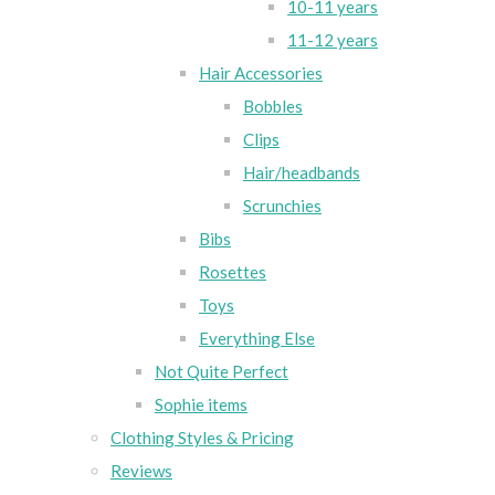
10-11 years
11-12 years
Hair Accessories
Bobbles
Clips
Hair/headbands
Scrunchies
Bibs
Rosettes
Toys
Everything Else
Not Quite Perfect
Sophie items
Clothing Styles & Pricing
Reviews