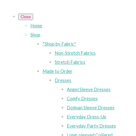
Close
Home
Shop
*Shop by Fabric*
Non-Stretch Fabrics
Stretch Fabrics
Made to Order
Dresses
Angel Sleeve Dresses
Comfy Dresses
Dolman Sleeve Dresses
Everyday Dress-Up
Everyday Party Dresses
Long-sleeved Collared