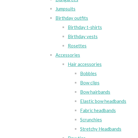
Jumpsuits
Birthday outfits
Birthday t-shirts
Birthday vests
Rosettes
Accessories
Hair accessories
Bobbles
Bow clips
Bow hairbands
Elastic bow headbands
Fabric headbands
Scrunchies
Stretchy Headbands