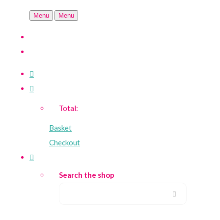
Menu
Menu
Total:
Basket
Checkout
Search the shop