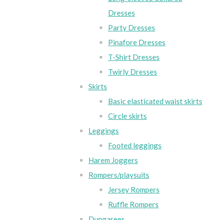
Dresses
Party Dresses
Pinafore Dresses
T-Shirt Dresses
Twirly Dresses
Skirts
Basic elasticated waist skirts
Circle skirts
Leggings
Footed leggings
Harem Joggers
Rompers/playsuits
Jersey Rompers
Ruffle Rompers
Dungarees