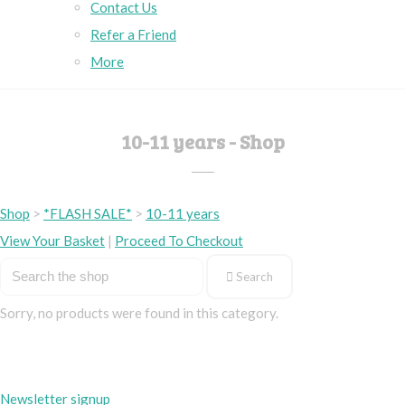
Contact Us
Refer a Friend
More
10-11 years - Shop
Shop
>
*FLASH SALE*
>
10-11 years
View Your Basket
|
Proceed To Checkout
Search
Sorry, no products were found in this category.
Newsletter signup