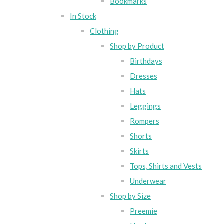
Bookmarks
In Stock
Clothing
Shop by Product
Birthdays
Dresses
Hats
Leggings
Rompers
Shorts
Skirts
Tops, Shirts and Vests
Underwear
Shop by Size
Preemie