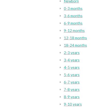
Newborn
0-3 months
3-6 months
6-9 months
9-12 months
12-18 months
18-24 months
2-3 years
3-4 years
4-5 years
5-6 years
6-7 years
7-8 years
8-9 years
9-10 years