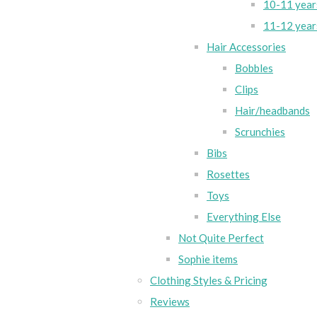
10-11 year
11-12 year
Hair Accessories
Bobbles
Clips
Hair/headbands
Scrunchies
Bibs
Rosettes
Toys
Everything Else
Not Quite Perfect
Sophie items
Clothing Styles & Pricing
Reviews