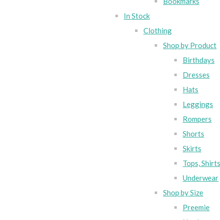
Bookmarks
In Stock
Clothing
Shop by Product
Birthdays
Dresses
Hats
Leggings
Rompers
Shorts
Skirts
Tops, Shirt
Underwear
Shop by Size
Preemie