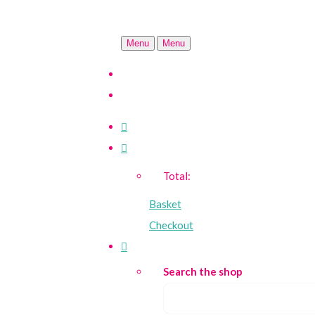
Menu
Menu
Total:
Basket
Checkout
Search the shop