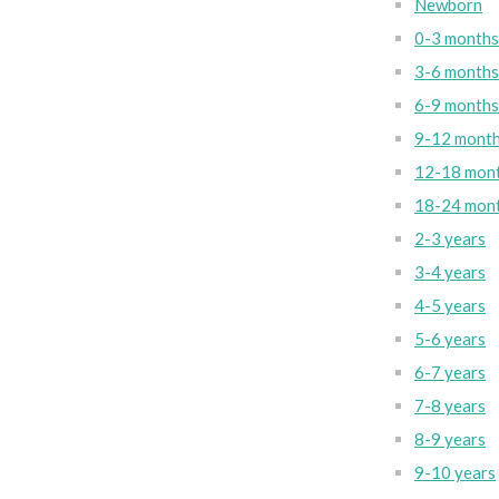
Newborn
0-3 months
3-6 months
6-9 months
9-12 mont
12-18 mon
18-24 mon
2-3 years
3-4 years
4-5 years
5-6 years
6-7 years
7-8 years
8-9 years
9-10 years