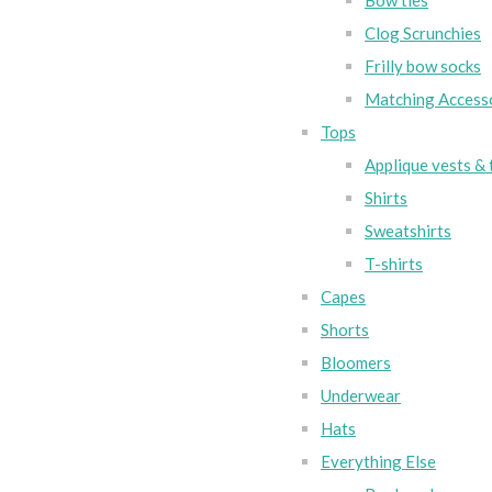
Bow ties
Clog Scrunchies
Frilly bow socks
Matching Access
Tops
Applique vests & 
Shirts
Sweatshirts
T-shirts
Capes
Shorts
Bloomers
Underwear
Hats
Everything Else