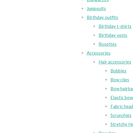
Jumpsuits
Birthday outfits
Birthday t-shirts
Birthday vests
Rosettes
Accessories
Hair accessories
Bobbles
Bow clips
Bow hairba
Elastic bo
Fabric hea
Scrunchies
Stretchy H