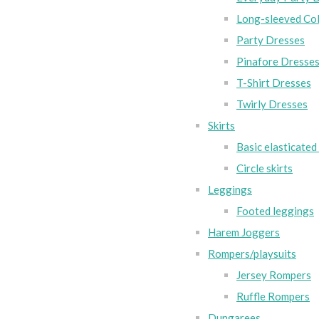
Long-sleeved Col
Party Dresses
Pinafore Dresse
T-Shirt Dresses
Twirly Dresses
Skirts
Basic elasticated 
Circle skirts
Leggings
Footed leggings
Harem Joggers
Rompers/playsuits
Jersey Rompers
Ruffle Rompers
Dungarees