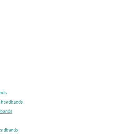
nds
w headbands
dbands
eadbands