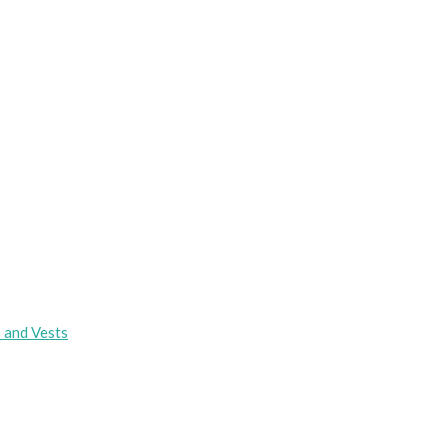
s and Vests