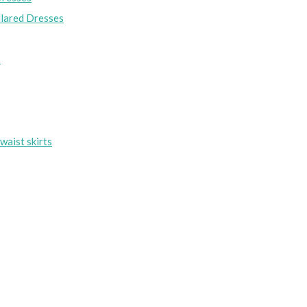
lared Dresses
s
waist skirts