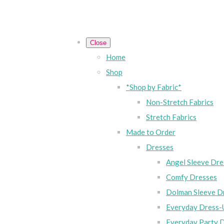
Close
Home
Shop
*Shop by Fabric*
Non-Stretch Fabrics
Stretch Fabrics
Made to Order
Dresses
Angel Sleeve Dre
Comfy Dresses
Dolman Sleeve D
Everyday Dress-
Everyday Party 