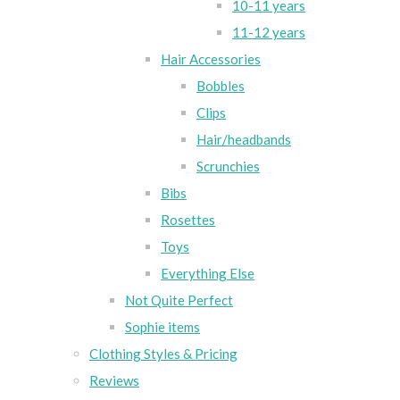
10-11 years
11-12 years
Hair Accessories
Bobbles
Clips
Hair/headbands
Scrunchies
Bibs
Rosettes
Toys
Everything Else
Not Quite Perfect
Sophie items
Clothing Styles & Pricing
Reviews