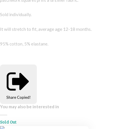
Sold individually.
It will stretch to fit, average age 12-18 months.
95% cotton, 5% elastane.
Share
Copied!
You may also be interested in
Sold Out