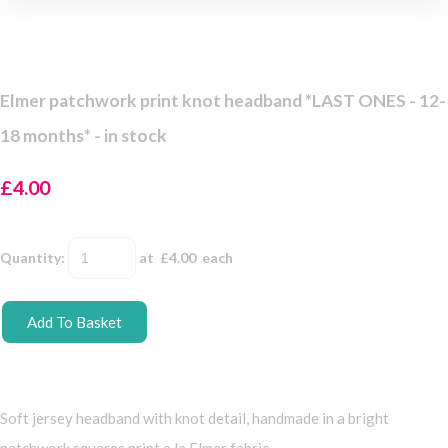
Elmer patchwork print knot headband *LAST ONES - 12-
18 months* - in stock
£4.00
Quantity
:
at £
4.00
each
Add To Basket
Soft jersey headband with knot detail, handmade in a bright
patchwork squares print a la Elmer fabric.