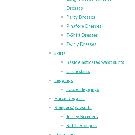
Dresses
Party Dresses
Pinafore Dresses
T-Shirt Dresses
Twirly Dresses
Skirts
Basic elasticated waist skirts
Circle skirts
Leggings
Footed leggings
Harem Joggers
Rompers/playsuits
Jersey Rompers
Ruffle Rompers
Dungarees