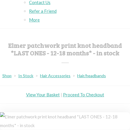
Contact Us
Refer a Friend
More
Elmer patchwork print knot headband
*LAST ONES - 12-18 months* - in stock
Shop
>
In Stock
>
Hair Accessories
>
Hair/headbands
View Your Basket
|
Proceed To Checkout