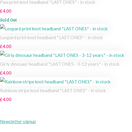
Paw print knot headband *LAST ONES* - in stock
£4.00
Sold Out
Leopard print knot headband *LAST ONES* - in stock
£4.00
Girly dinosaur headband *LAST ONES - 3-12 years* - in stock
£4.00
Rainbow stripe knot headband *LAST ONES* - in stock
£4.00
Newsletter signup