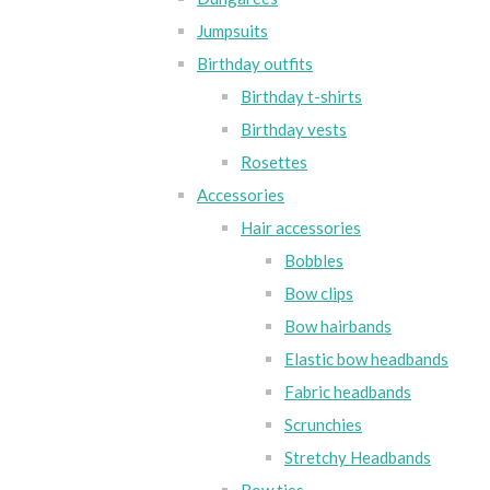
Jumpsuits
Birthday outfits
Birthday t-shirts
Birthday vests
Rosettes
Accessories
Hair accessories
Bobbles
Bow clips
Bow hairbands
Elastic bow headbands
Fabric headbands
Scrunchies
Stretchy Headbands