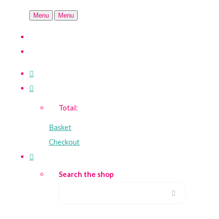
Menu
Menu
Total:
Basket
Checkout
Search the shop