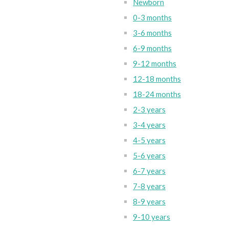
Newborn
0-3 months
3-6 months
6-9 months
9-12 months
12-18 months
18-24 months
2-3 years
3-4 years
4-5 years
5-6 years
6-7 years
7-8 years
8-9 years
9-10 years