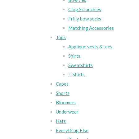
Bow ties
Clog Scrunchies
Frilly bow socks
Matching Accessories
Tops
Applique vests & tees
Shirts
Sweatshirts
T-shirts
Capes
Shorts
Bloomers
Underwear
Hats
Everything Else