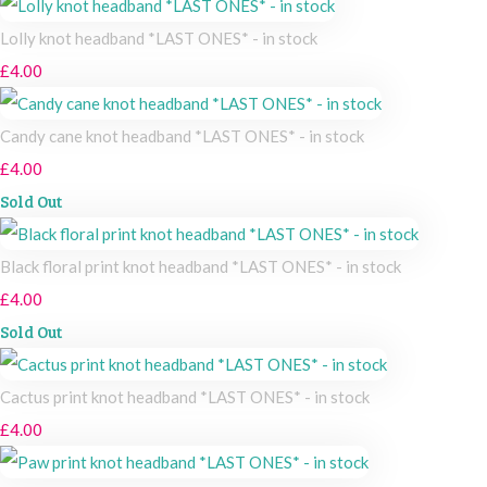
Lolly knot headband *LAST ONES* - in stock
£4.00
Candy cane knot headband *LAST ONES* - in stock
£4.00
Sold Out
Black floral print knot headband *LAST ONES* - in stock
£4.00
Sold Out
Cactus print knot headband *LAST ONES* - in stock
£4.00