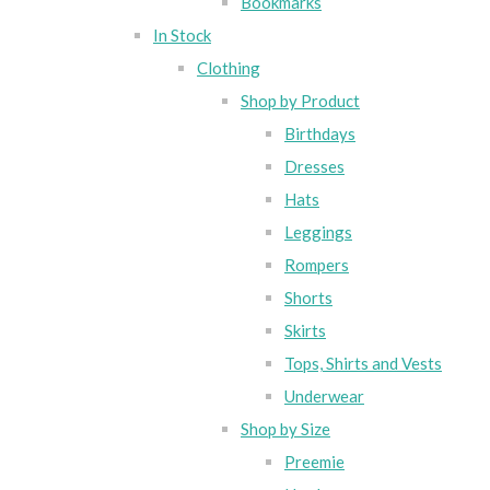
Bookmarks
In Stock
Clothing
Shop by Product
Birthdays
Dresses
Hats
Leggings
Rompers
Shorts
Skirts
Tops, Shirts and Vests
Underwear
Shop by Size
Preemie