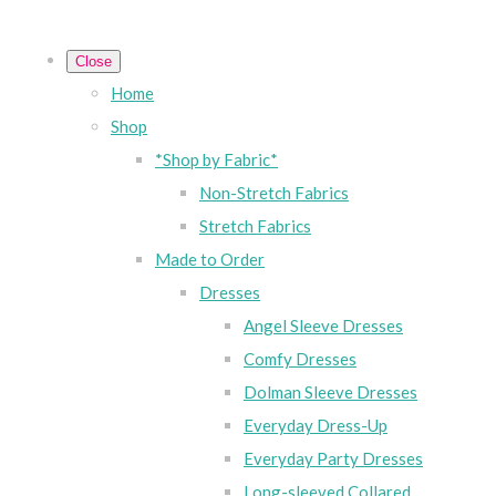
Close
Home
Shop
*Shop by Fabric*
Non-Stretch Fabrics
Stretch Fabrics
Made to Order
Dresses
Angel Sleeve Dresses
Comfy Dresses
Dolman Sleeve Dresses
Everyday Dress-Up
Everyday Party Dresses
Long-sleeved Collared